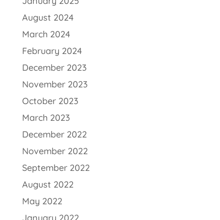
January 2025
August 2024
March 2024
February 2024
December 2023
November 2023
October 2023
March 2023
December 2022
November 2022
September 2022
August 2022
May 2022
January 2022