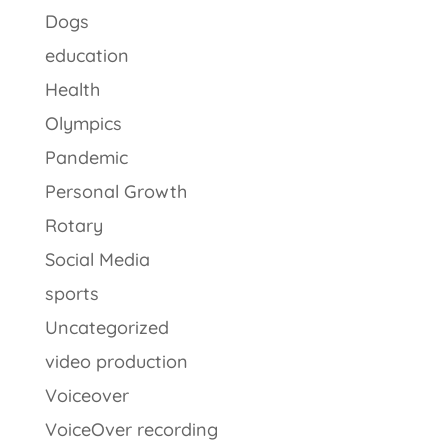
Dogs
education
Health
Olympics
Pandemic
Personal Growth
Rotary
Social Media
sports
Uncategorized
video production
Voiceover
VoiceOver recording