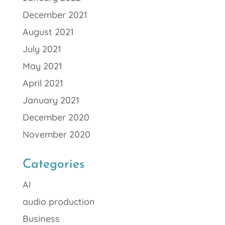
December 2021
August 2021
July 2021
May 2021
April 2021
January 2021
December 2020
November 2020
Categories
AI
audio production
Business