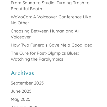
From Sauna to Studio: Turning Trash to
Beautiful Booth
WoVoCon: A Voiceover Conference Like
No Other
Choosing Between Human and AI
Voiceover
How Two Funerals Gave Me a Good Idea
The Cure for Post-Olympics Blues:
Watching the Paralympics
Archives
September 2025
June 2025
May 2025