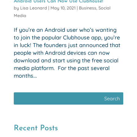
Android Users Can Now Use Clubhouse!
by
Lisa Leonard
|
May 10, 2021
|
Business
,
Social
Media
If you’re an Android user who’s wanting
to join the popular Clubhouse app, you’re
in luck! The founders just announced that
people with Android devices can now
download and start using the free social
media platform. For the past several
months...
Recent Posts