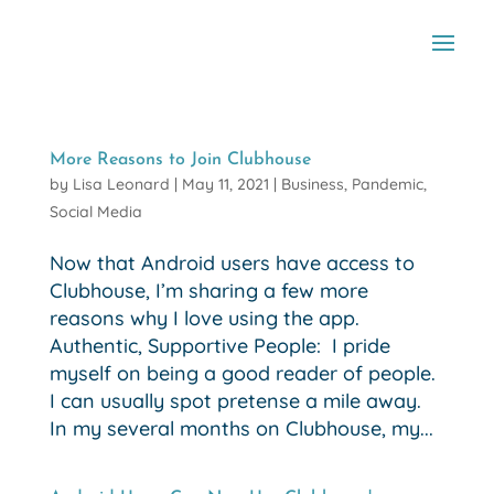
More Reasons to Join Clubhouse
by
Lisa Leonard
|
May 11, 2021
|
Business
,
Pandemic
,
Social Media
Now that Android users have access to
Clubhouse, I’m sharing a few more
reasons why I love using the app.
Authentic, Supportive People: I pride
myself on being a good reader of people.
I can usually spot pretense a mile away.
In my several months on Clubhouse, my...