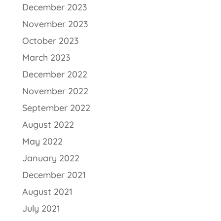
December 2023
November 2023
October 2023
March 2023
December 2022
November 2022
September 2022
August 2022
May 2022
January 2022
December 2021
August 2021
July 2021