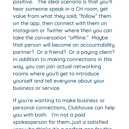
positive. The ideal scenario is that you’ll
hear someone speak in a CH room, get
value from what they said, “follow” them
on the app, then connect with them on
Instagram or Twitter where then you can
take the conversation “offline.” Maybe
that person will become an accountability
partner? Or a friend? Or a paying client?
In addition to making connections in this
way, you can join actual networking
rooms where you’ll get to introduce
yourself and tell everyone about your
business or service.
If you’re wanting to make business or
personal connections, Clubhouse can help
you with both. I’m not a paid
spokesperson for them…just a satisfied