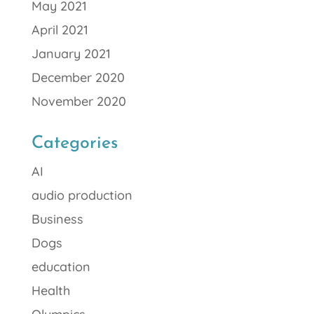
May 2021
April 2021
January 2021
December 2020
November 2020
Categories
AI
audio production
Business
Dogs
education
Health