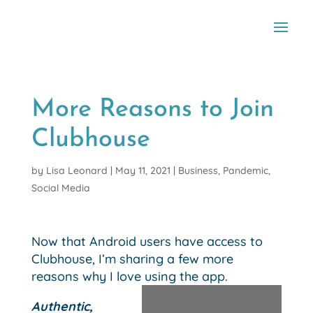
More Reasons to Join
Clubhouse
by
Lisa Leonard
|
May 11, 2021
|
Business
,
Pandemic
,
Social Media
Now that Android users have access to
Clubhouse, I’m sharing a few more
reasons why I love using the app.
Authentic,