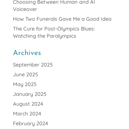
Choosing Between Human and AI
Voiceover
How Two Funerals Gave Me a Good Idea
The Cure for Post-Olympics Blues:
Watching the Paralympics
Archives
September 2025
June 2025
May 2025
January 2025
August 2024
March 2024
February 2024