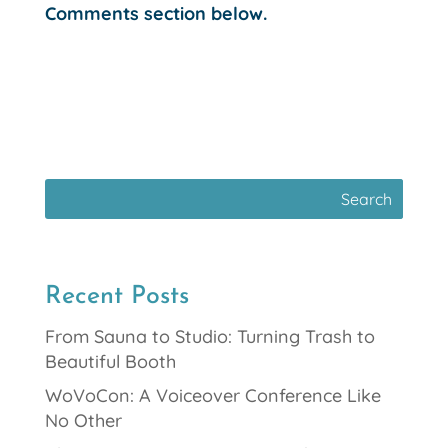
Comments section below.
Recent Posts
From Sauna to Studio: Turning Trash to
Beautiful Booth
WoVoCon: A Voiceover Conference Like
No Other