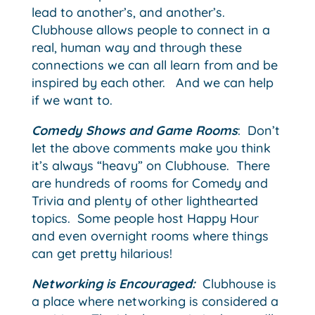
lead to another’s, and another’s.
Clubhouse allows people to connect in a
real, human way and through these
connections we can all learn from and be
inspired by each other. And we can help
if we want to.
Comedy Shows and Game Rooms
: Don’t
let the above comments make you think
it’s always “heavy” on Clubhouse. There
are hundreds of rooms for Comedy and
Trivia and plenty of other lighthearted
topics. Some people host Happy Hour
and even overnight rooms where things
can get pretty hilarious!
Networking is Encouraged:
Clubhouse is
a place where networking is considered a