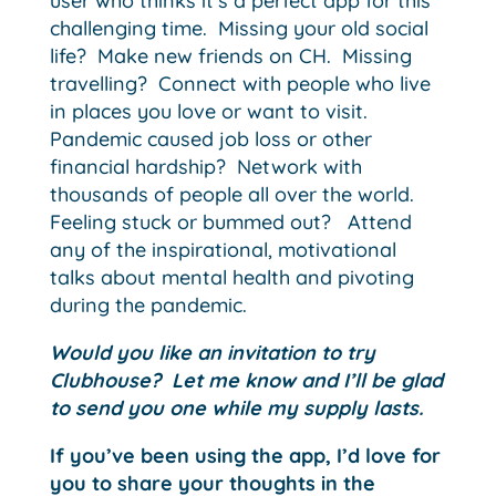
user who thinks it’s a perfect app for this
challenging time. Missing your old social
life? Make new friends on CH. Missing
travelling? Connect with people who live
in places you love or want to visit.
Pandemic caused job loss or other
financial hardship? Network with
thousands of people all over the world.
Feeling stuck or bummed out? Attend
any of the inspirational, motivational
talks about mental health and pivoting
during the pandemic.
Would you like an invitation to try
Clubhouse? Let me know and I’ll be glad
to send you one while my supply lasts.
If you’ve been using the app, I’d love for
you to share your thoughts in the