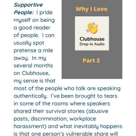
Supportive
People:
I pride
myself on being
a good reader
of people. I can
usually spot
pretense a mile
away. In my
several months
on Clubhouse,
my sense is that
most of the people who talk are speaking
authentically. I’ve been brought to tears
in some of the rooms where speakers
shared their survival stories (abusive
pasts, discrimination, workplace
harassment) and what inevitably happens
is that one person’s vulnerable share will