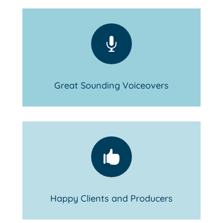

Great Sounding Voiceovers

Happy Clients and Producers