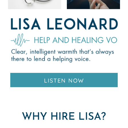
LISTEN NOW
WHY HIRE LISA?