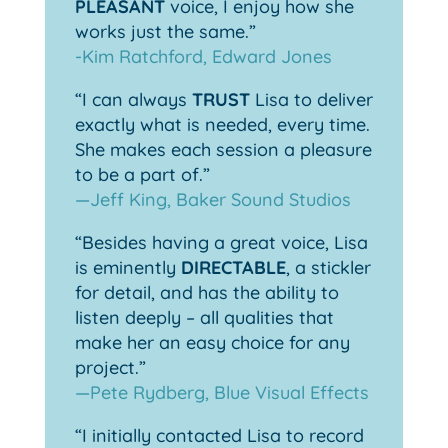
PLEASANT
voice, I enjoy how she
works just the same.”
-Kim Ratchford, Edward Jones
“I can always
TRUST
Lisa to deliver
exactly what is needed, every time.
She makes each session a pleasure
to be a part of.”
—Jeff King, Baker Sound Studios
“Besides having a great voice, Lisa
is eminently
DIRECTABLE
, a stickler
for detail, and has the ability to
listen deeply – all qualities that
make her an easy choice for any
project.”
—Pete Rydberg, Blue Visual Effects
“I initially contacted Lisa to record