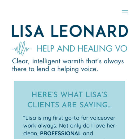
HERE’S WHAT LISA’S
CLIENTS ARE SAYING…
“Lisa is my first go-to for voiceover
work always. Not only do I love her
clean,
PROFESSIONAL
and