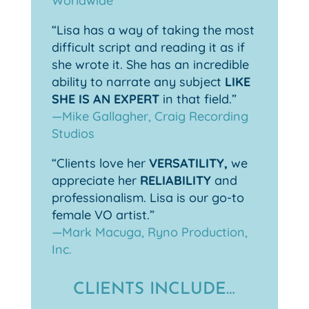
Worldwide
“Lisa has a way of taking the most
difficult script and reading it as if
she wrote it. She has an incredible
ability to narrate any subject
LIKE
SHE IS AN EXPERT
in that field.”
—Mike Gallagher, Craig Recording
Studios
“Clients love her
VERSATILITY,
we
appreciate her
RELIABILITY
and
professionalism. Lisa is our go-to
female VO artist.”
—Mark Macuga, Ryno Production,
Inc.
CLIENTS INCLUDE…