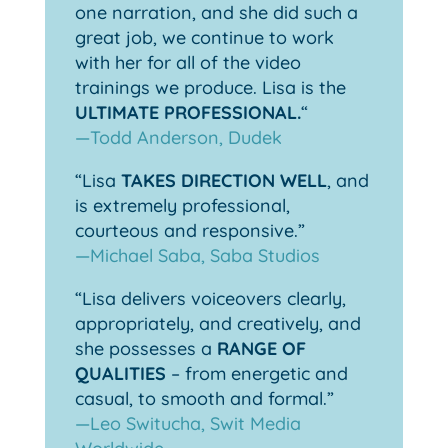
one narration, and she did such a
great job, we continue to work
with her for all of the video
trainings we produce. Lisa is the
ULTIMATE PROFESSIONAL.
“
—Todd Anderson, Dudek
“Lisa
TAKES DIRECTION WELL
, and
is extremely professional,
courteous and responsive.”
—Michael Saba, Saba Studios
“Lisa delivers voiceovers clearly,
appropriately, and creatively, and
she possesses a
RANGE OF
QUALITIES
– from energetic and
casual, to smooth and formal.”
—Leo Switucha, Swit Media