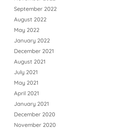
September 2022
August 2022
May 2022
January 2022
December 2021
August 2021
July 2021
May 2021
April 2021
January 2021
December 2020
November 2020