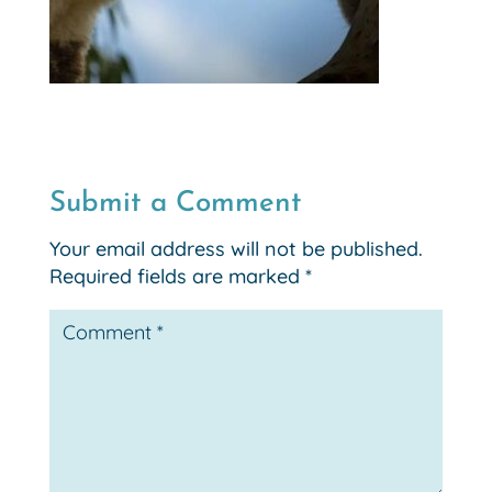
Submit a Comment
Your email address will not be published.
Required fields are marked
*