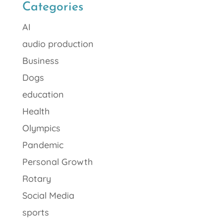
Categories
AI
audio production
Business
Dogs
education
Health
Olympics
Pandemic
Personal Growth
Rotary
Social Media
sports