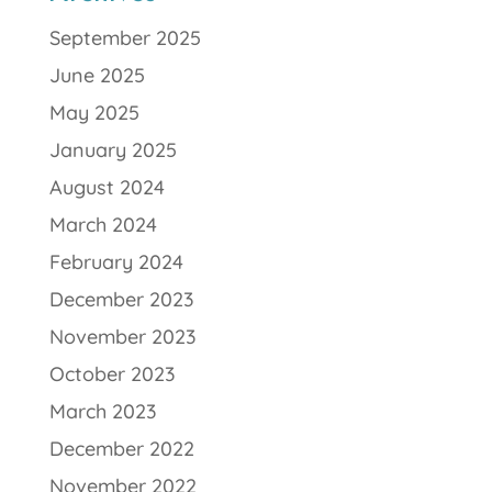
September 2025
June 2025
May 2025
January 2025
August 2024
March 2024
February 2024
December 2023
November 2023
October 2023
March 2023
December 2022
November 2022