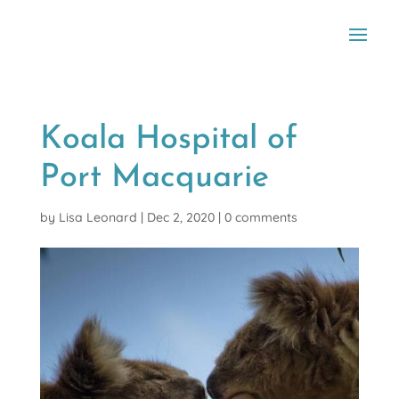
Koala Hospital of
Port Macquarie
by
Lisa Leonard
|
Dec 2, 2020
|
0 comments