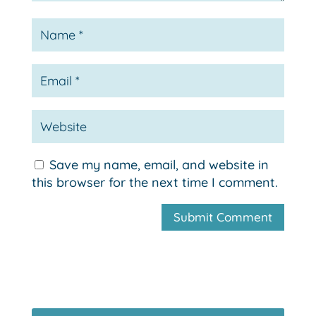
Save my name, email, and website in
this browser for the next time I comment.