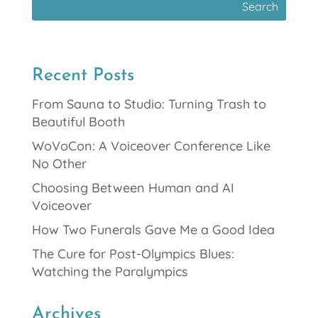
Recent Posts
From Sauna to Studio: Turning Trash to
Beautiful Booth
WoVoCon: A Voiceover Conference Like
No Other
Choosing Between Human and AI
Voiceover
How Two Funerals Gave Me a Good Idea
The Cure for Post-Olympics Blues:
Watching the Paralympics
Archives