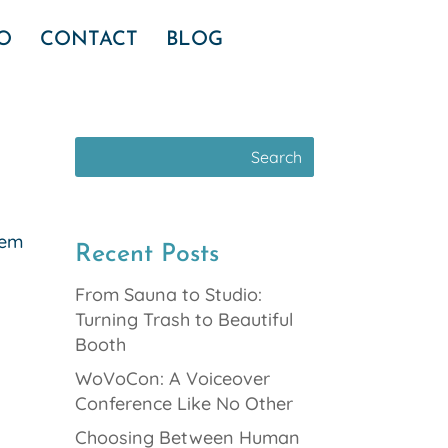
IO
CONTACT
BLOG
eem
Recent Posts
From Sauna to Studio:
Turning Trash to Beautiful
Booth
WoVoCon: A Voiceover
Conference Like No Other
Choosing Between Human