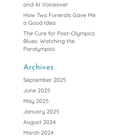
and AI Voiceover
How Two Funerals Gave Me
a Good Idea
The Cure for Post-Olympics
Blues: Watching the
Paralympics
Archives
September 2025
June 2025
May 2025
January 2025
August 2024
March 2024