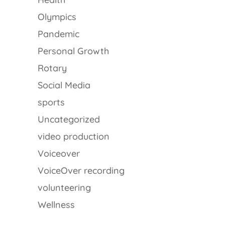
Olympics
Pandemic
Personal Growth
Rotary
Social Media
sports
Uncategorized
video production
Voiceover
VoiceOver recording
volunteering
Wellness