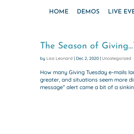
HOME
DEMOS
LIVE E
The Season of Giving
by
Lisa Leonard
|
Dec 2, 2020
|
Uncategorized
How many Giving Tuesday e-mails lan
greater, and situations seem more di
message” alert came a bit of a sinking f