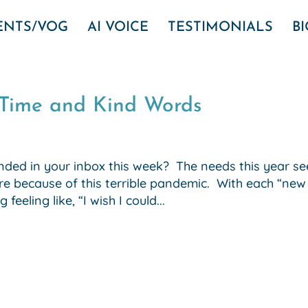
VENTS/VOG
AI VOICE
TESTIMONIALS
B
…Time and Kind Words
ded in your inbox this week? The needs this year s
re because of this terrible pandemic. With each “new
eeling like, “I wish I could...