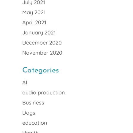
July 2021
May 2021
April 2021
January 2021
December 2020
November 2020
Categories
AI
audio production
Business
Dogs
education
Health