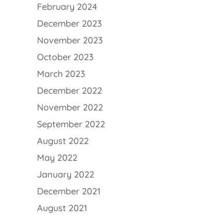
February 2024
December 2023
November 2023
October 2023
March 2023
December 2022
November 2022
September 2022
August 2022
May 2022
January 2022
December 2021
August 2021