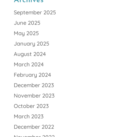
Archives
September 2025
June 2025
May 2025
January 2025
August 2024
March 2024
February 2024
December 2023
November 2023
October 2023
March 2023
December 2022