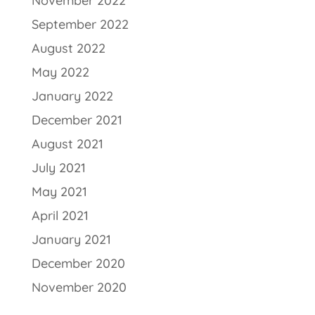
November 2022
September 2022
August 2022
May 2022
January 2022
December 2021
August 2021
July 2021
May 2021
April 2021
January 2021
December 2020
November 2020