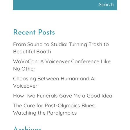
Recent Posts
From Sauna to Studio: Turning Trash to
Beautiful Booth
WoVoCon: A Voiceover Conference Like
No Other
Choosing Between Human and AI
Voiceover
How Two Funerals Gave Me a Good Idea
The Cure for Post-Olympics Blues:
Watching the Paralympics