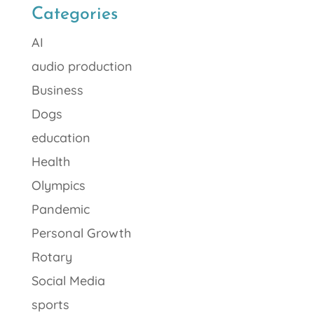
Categories
AI
audio production
Business
Dogs
education
Health
Olympics
Pandemic
Personal Growth
Rotary
Social Media
sports