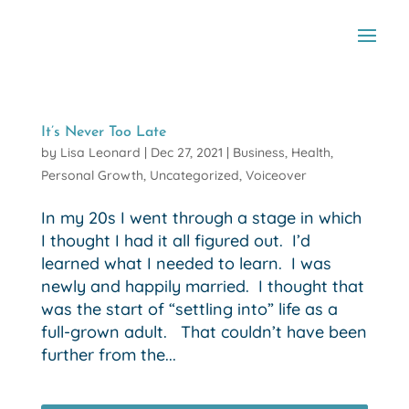
It’s Never Too Late
by
Lisa Leonard
|
Dec 27, 2021
|
Business
,
Health
,
Personal Growth
,
Uncategorized
,
Voiceover
In my 20s I went through a stage in which
I thought I had it all figured out. I’d
learned what I needed to learn. I was
newly and happily married. I thought that
was the start of “settling into” life as a
full-grown adult. That couldn’t have been
further from the...