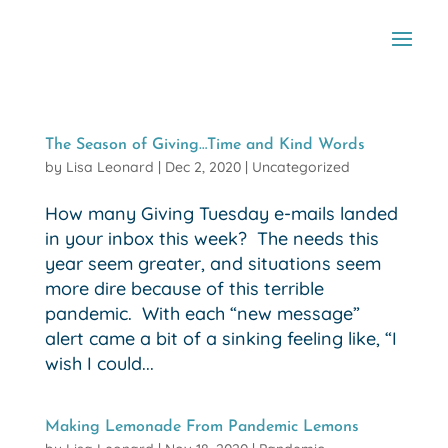
The Season of Giving…Time and Kind Words
by
Lisa Leonard
|
Dec 2, 2020
|
Uncategorized
How many Giving Tuesday e-mails landed
in your inbox this week? The needs this
year seem greater, and situations seem
more dire because of this terrible
pandemic. With each “new message”
alert came a bit of a sinking feeling like, “I
wish I could...
Making Lemonade From Pandemic Lemons