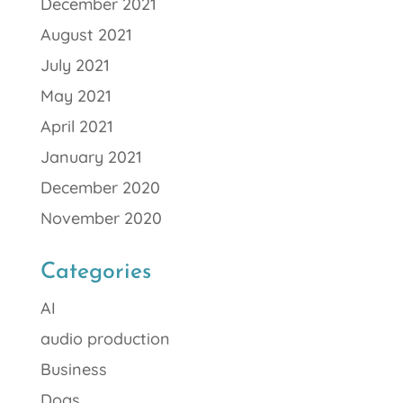
December 2021
August 2021
July 2021
May 2021
April 2021
January 2021
December 2020
November 2020
Categories
AI
audio production
Business
Dogs