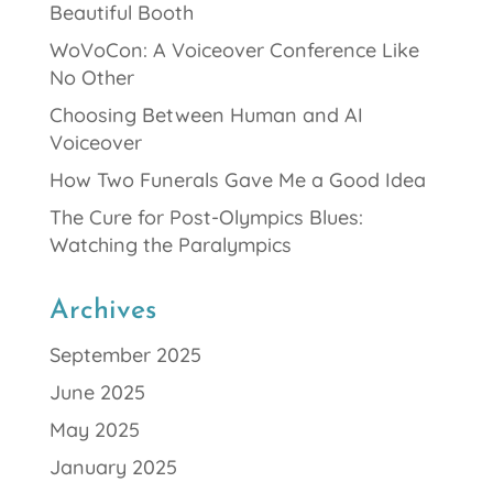
Beautiful Booth
WoVoCon: A Voiceover Conference Like
No Other
Choosing Between Human and AI
Voiceover
How Two Funerals Gave Me a Good Idea
The Cure for Post-Olympics Blues:
Watching the Paralympics
Archives
September 2025
June 2025
May 2025
January 2025