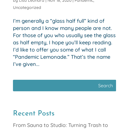
by
Lisa Leonard
|
Nov 18, 2020
|
Pandemic
,
Uncategorized
I’m generally a “glass half full” kind of
person and I know many people are not.
For those of you who usually see the glass
as half empty, I hope you’ll keep reading.
I’d like to offer you some of what I call
“Pandemic Lemonade.” That’s the name
I’ve given...
Recent Posts
From Sauna to Studio: Turning Trash to