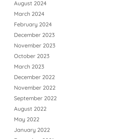
August 2024
March 2024
February 2024
December 2023
November 2023
October 2023
March 2023
December 2022
November 2022
September 2022
August 2022
May 2022
January 2022