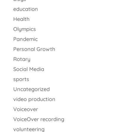
education
Health
Olympics
Pandemic
Personal Growth
Rotary
Social Media
sports
Uncategorized
video production
Voiceover
VoiceOver recording
volunteering