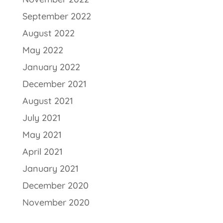
September 2022
August 2022
May 2022
January 2022
December 2021
August 2021
July 2021
May 2021
April 2021
January 2021
December 2020
November 2020