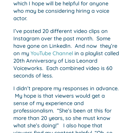
which I hope will be helpful for anyone
who may be considering hiring a voice
actor.
I’ve posted 20 different video clips on
Instagram over the past month. Some
have gone on LinkedIn. And now they’re
on my
YouTube Channel
in a playlist called
20th Anniversary of Lisa Leonard
Voiceworks. Each combined video is 60
seconds of less.
I didn’t prepare my responses in advance.
My hope is that viewers would get a
sense of my experience and
professionalism. “She’s been at this for
more than 20 years, so she must know
what she’s doing!” I also hope that
viewers find my content helpful. “Oh, so