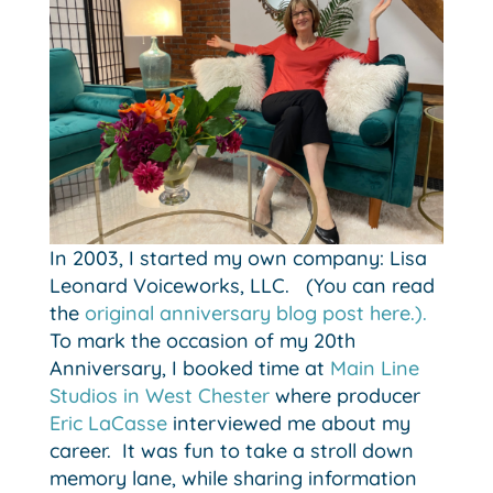
In 2003, I started my own company: Lisa
Leonard Voiceworks, LLC. (You can read
the
original anniversary blog post here.).
To mark the occasion of my 20th
Anniversary, I booked time at
Main Line
Studios in West Chester
where producer
Eric LaCasse
interviewed me about my
career. It was fun to take a stroll down
memory lane, while sharing information