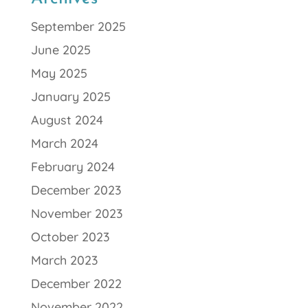
September 2025
June 2025
May 2025
January 2025
August 2024
March 2024
February 2024
December 2023
November 2023
October 2023
March 2023
December 2022
November 2022