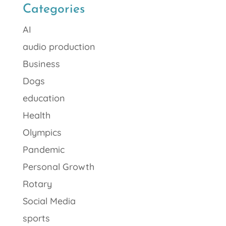
Categories
AI
audio production
Business
Dogs
education
Health
Olympics
Pandemic
Personal Growth
Rotary
Social Media
sports