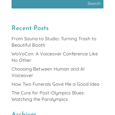
Recent Posts
From Sauna to Studio: Turning Trash to
Beautiful Booth
WoVoCon: A Voiceover Conference Like
No Other
Choosing Between Human and AI
Voiceover
How Two Funerals Gave Me a Good Idea
The Cure for Post-Olympics Blues:
Watching the Paralympics
Archives