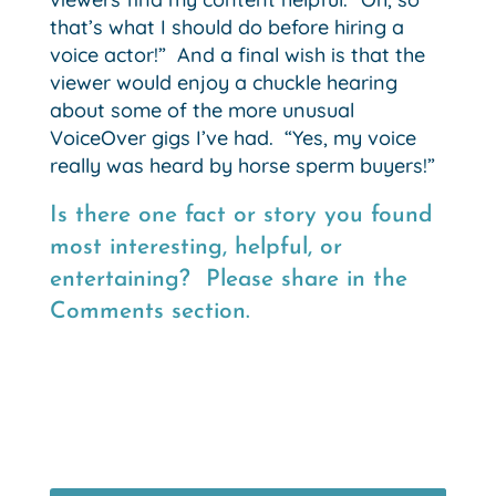
that’s what I should do before hiring a
voice actor!” And a final wish is that the
viewer would enjoy a chuckle hearing
about some of the more unusual
VoiceOver gigs I’ve had. “Yes, my voice
really was heard by horse sperm buyers!”
Is there one fact or story you found
most interesting, helpful, or
entertaining? Please share in the
Comments section.