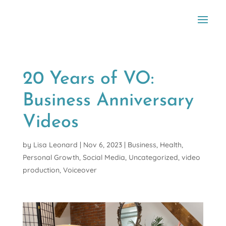
20 Years of VO:
Business Anniversary
Videos
by
Lisa Leonard
|
Nov 6, 2023
|
Business
,
Health
,
Personal Growth
,
Social Media
,
Uncategorized
,
video
production
,
Voiceover