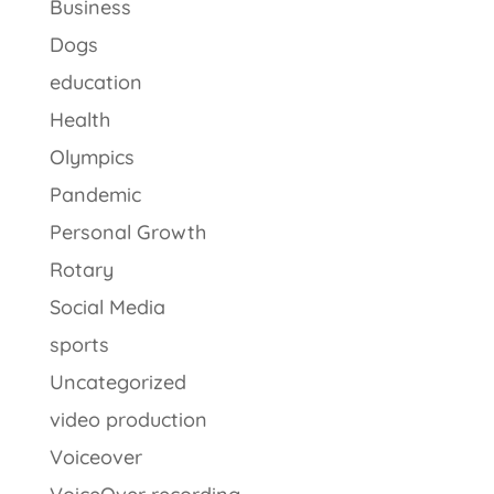
Business
Dogs
education
Health
Olympics
Pandemic
Personal Growth
Rotary
Social Media
sports
Uncategorized
video production
Voiceover