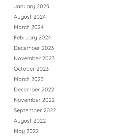
January 2025
August 2024
March 2024
February 2024
December 2023
November 2023
October 2023
March 2023
December 2022
November 2022
September 2022
August 2022
May 2022