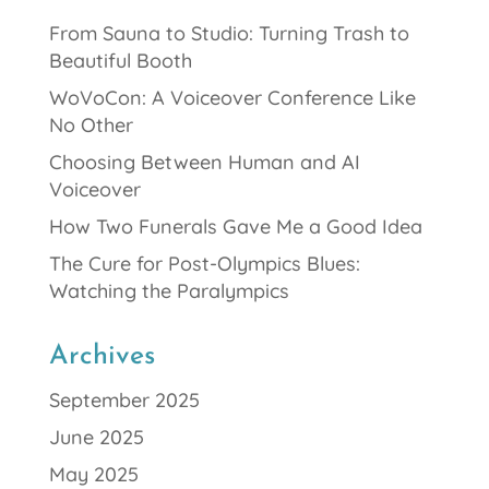
From Sauna to Studio: Turning Trash to
Beautiful Booth
WoVoCon: A Voiceover Conference Like
No Other
Choosing Between Human and AI
Voiceover
How Two Funerals Gave Me a Good Idea
The Cure for Post-Olympics Blues:
Watching the Paralympics
Archives
September 2025
June 2025
May 2025