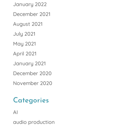
January 2022
December 2021
August 2021
July 2021
May 2021
April 2021
January 2021
December 2020
November 2020
Categories
AI
audio production