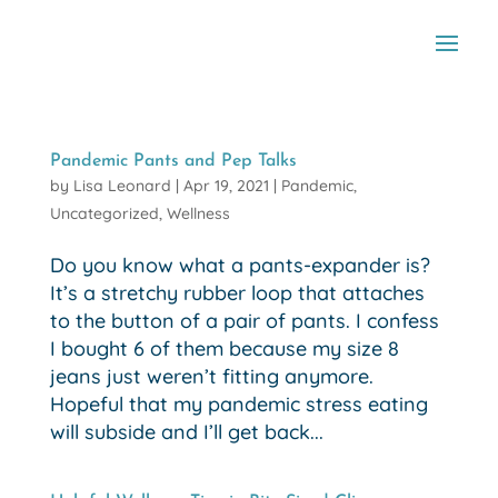
Pandemic Pants and Pep Talks
by
Lisa Leonard
|
Apr 19, 2021
|
Pandemic
,
Uncategorized
,
Wellness
Do you know what a pants-expander is?
It’s a stretchy rubber loop that attaches
to the button of a pair of pants. I confess
I bought 6 of them because my size 8
jeans just weren’t fitting anymore.
Hopeful that my pandemic stress eating
will subside and I’ll get back...