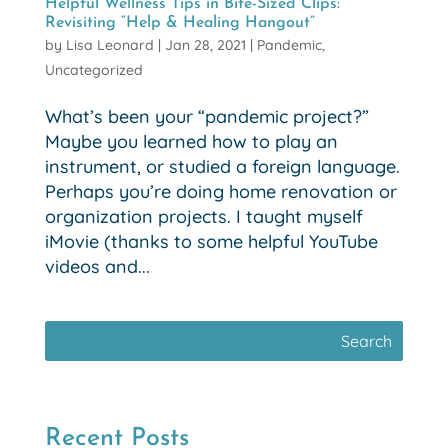
Helpful Wellness Tips in Bite-Sized Clips:
Revisiting “Help & Healing Hangout”
by
Lisa Leonard
|
Jan 28, 2021
|
Pandemic
,
Uncategorized
What’s been your “pandemic project?”
Maybe you learned how to play an
instrument, or studied a foreign language.
Perhaps you’re doing home renovation or
organization projects. I taught myself
iMovie (thanks to some helpful YouTube
videos and...
Recent Posts