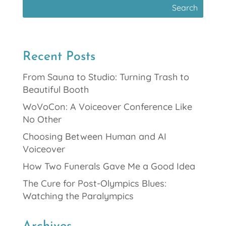
Recent Posts
From Sauna to Studio: Turning Trash to
Beautiful Booth
WoVoCon: A Voiceover Conference Like
No Other
Choosing Between Human and AI
Voiceover
How Two Funerals Gave Me a Good Idea
The Cure for Post-Olympics Blues:
Watching the Paralympics