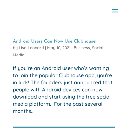
Android Users Can Now Use Clubhouse!
by
Lisa Leonard
|
May 10, 2021
|
Business
,
Social
Media
If you’re an Android user who’s wanting
to join the popular Clubhouse app, you’re
in luck! The founders just announced that
people with Android devices can now
download and start using the free social
media platform. For the past several
months...