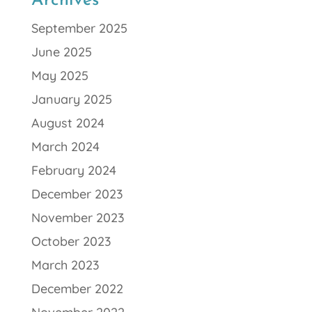
Archives
September 2025
June 2025
May 2025
January 2025
August 2024
March 2024
February 2024
December 2023
November 2023
October 2023
March 2023
December 2022