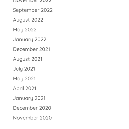
November 2022
September 2022
August 2022
May 2022
January 2022
December 2021
August 2021
July 2021
May 2021
April 2021
January 2021
December 2020
November 2020