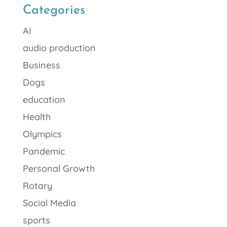
Categories
AI
audio production
Business
Dogs
education
Health
Olympics
Pandemic
Personal Growth
Rotary
Social Media
sports