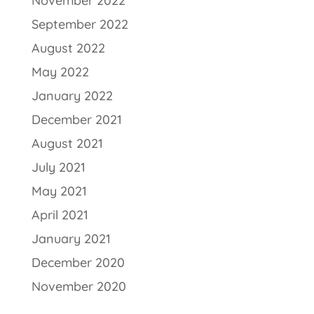
November 2022
September 2022
August 2022
May 2022
January 2022
December 2021
August 2021
July 2021
May 2021
April 2021
January 2021
December 2020
November 2020