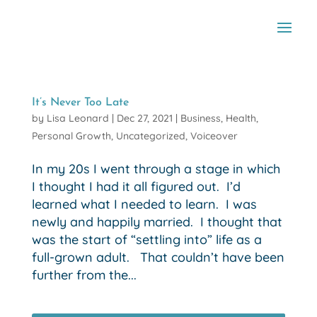
It’s Never Too Late
by
Lisa Leonard
|
Dec 27, 2021
|
Business
,
Health
,
Personal Growth
,
Uncategorized
,
Voiceover
In my 20s I went through a stage in which
I thought I had it all figured out. I’d
learned what I needed to learn. I was
newly and happily married. I thought that
was the start of “settling into” life as a
full-grown adult. That couldn’t have been
further from the...