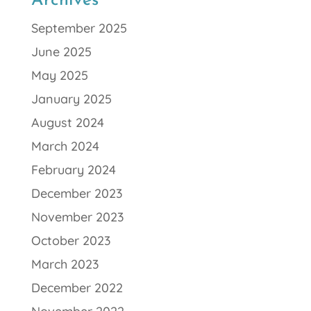
Archives
September 2025
June 2025
May 2025
January 2025
August 2024
March 2024
February 2024
December 2023
November 2023
October 2023
March 2023
December 2022