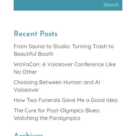
Recent Posts
From Sauna to Studio: Turning Trash to
Beautiful Booth
WoVoCon: A Voiceover Conference Like
No Other
Choosing Between Human and AI
Voiceover
How Two Funerals Gave Me a Good Idea
The Cure for Post-Olympics Blues:
Watching the Paralympics