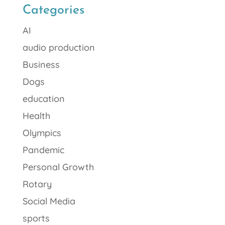
Categories
AI
audio production
Business
Dogs
education
Health
Olympics
Pandemic
Personal Growth
Rotary
Social Media
sports