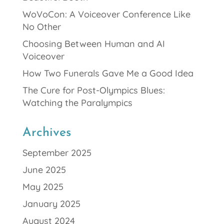
WoVoCon: A Voiceover Conference Like
No Other
Choosing Between Human and AI
Voiceover
How Two Funerals Gave Me a Good Idea
The Cure for Post-Olympics Blues:
Watching the Paralympics
Archives
September 2025
June 2025
May 2025
January 2025
August 2024