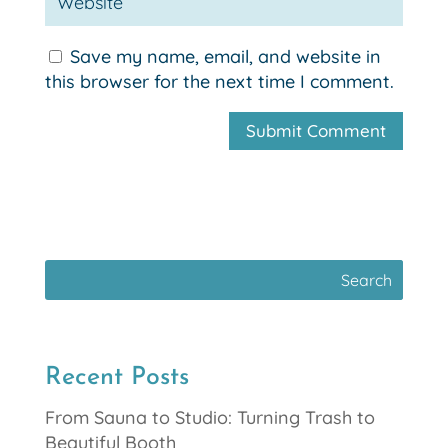
Save my name, email, and website in
this browser for the next time I comment.
Recent Posts
From Sauna to Studio: Turning Trash to
Beautiful Booth