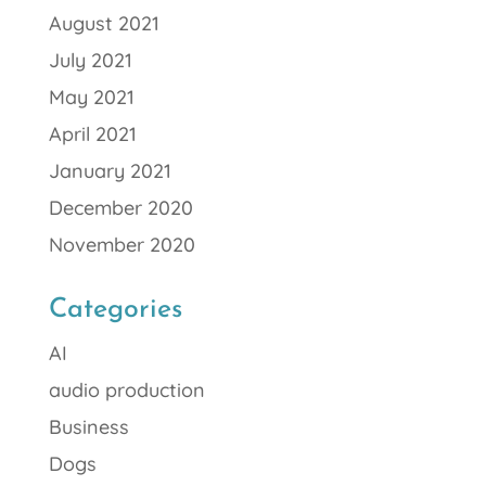
August 2021
July 2021
May 2021
April 2021
January 2021
December 2020
November 2020
Categories
AI
audio production
Business
Dogs