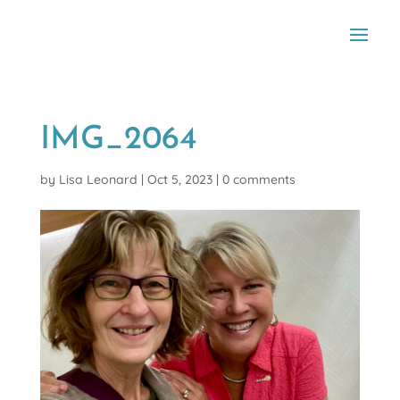
IMG_2064
by
Lisa Leonard
|
Oct 5, 2023
|
0 comments