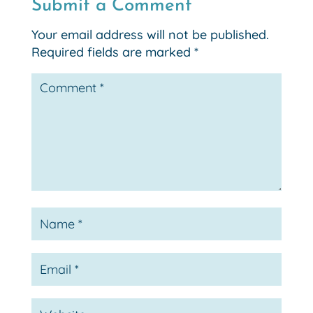
Submit a Comment
Your email address will not be published.
Required fields are marked
*