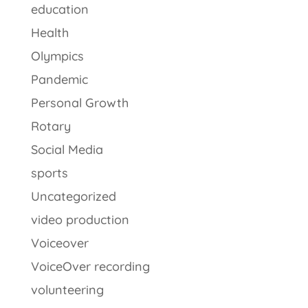
education
Health
Olympics
Pandemic
Personal Growth
Rotary
Social Media
sports
Uncategorized
video production
Voiceover
VoiceOver recording
volunteering