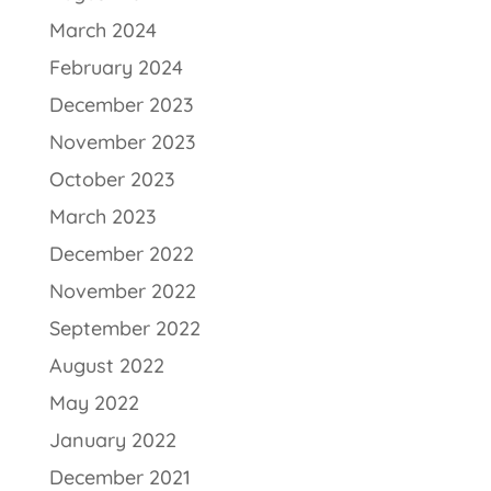
March 2024
February 2024
December 2023
November 2023
October 2023
March 2023
December 2022
November 2022
September 2022
August 2022
May 2022
January 2022
December 2021