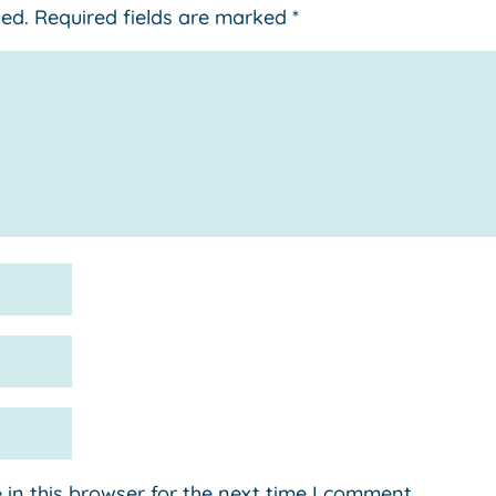
hed.
Required fields are marked
*
in this browser for the next time I comment.