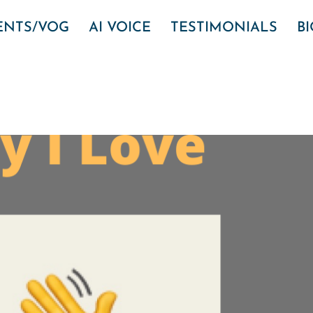
VENTS/VOG
AI VOICE
TESTIMONIALS
B