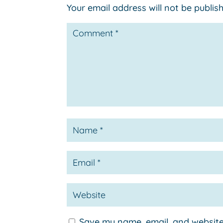
Your email address will not be publis
Save my name, email, and website 