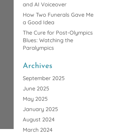
and AI Voiceover
How Two Funerals Gave Me
a Good Idea
The Cure for Post-Olympics
Blues: Watching the
Paralympics
Archives
September 2025
June 2025
May 2025
January 2025
August 2024
March 2024