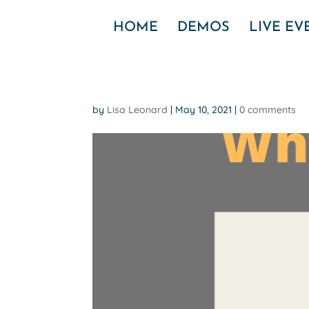
HOME
DEMOS
LIVE E
by
Lisa Leonard
|
May 10, 2021
|
0 comments