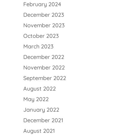
February 2024
December 2023
November 2023
October 2023
March 2023
December 2022
November 2022
September 2022
August 2022
May 2022
January 2022
December 2021
August 2021