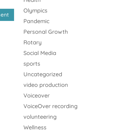
Olympics
Pandemic
Personal Growth
Rotary
Social Media
sports
Uncategorized
video production
Voiceover
VoiceOver recording
volunteering
Wellness