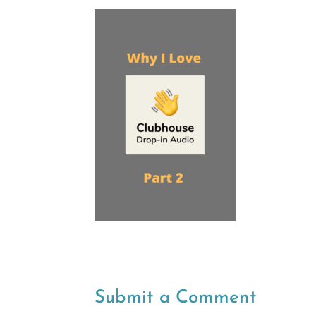
Submit a Comment