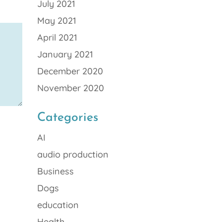
July 2021
May 2021
April 2021
January 2021
December 2020
November 2020
Categories
AI
audio production
Business
Dogs
education
Health