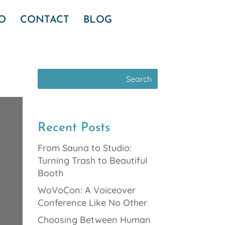
IO
CONTACT
BLOG
Recent Posts
From Sauna to Studio:
Turning Trash to Beautiful
Booth
WoVoCon: A Voiceover
Conference Like No Other
Choosing Between Human