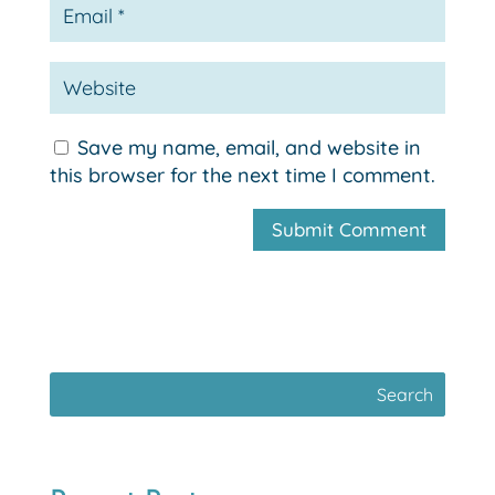
Save my name, email, and website in
this browser for the next time I comment.