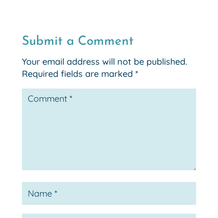
Submit a Comment
Your email address will not be published.
Required fields are marked
*