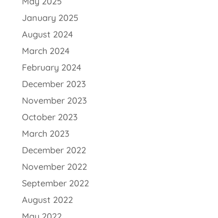
May 2025
January 2025
August 2024
March 2024
February 2024
December 2023
November 2023
October 2023
March 2023
December 2022
November 2022
September 2022
August 2022
May 2022