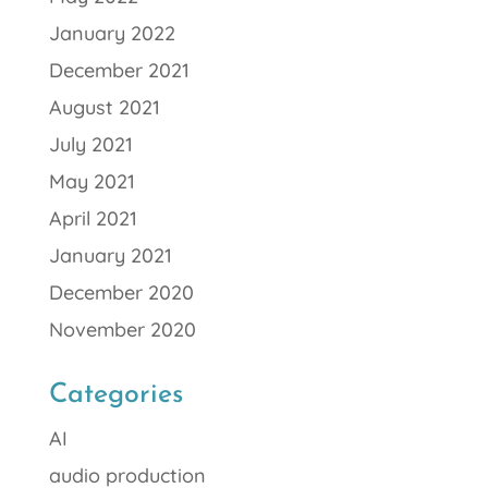
January 2022
December 2021
August 2021
July 2021
May 2021
April 2021
January 2021
December 2020
November 2020
Categories
AI
audio production