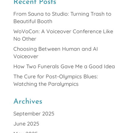
Recent Posts
From Sauna to Studio: Turning Trash to
Beautiful Booth
WoVoCon: A Voiceover Conference Like
No Other
Choosing Between Human and AI
Voiceover
How Two Funerals Gave Me a Good Idea
The Cure for Post-Olympics Blues:
Watching the Paralympics
Archives
September 2025
June 2025