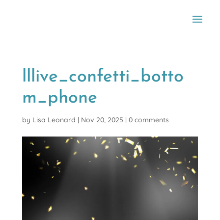
lllive_confetti_botto
m_phone
by
Lisa Leonard
|
Nov 20, 2025
|
0 comments