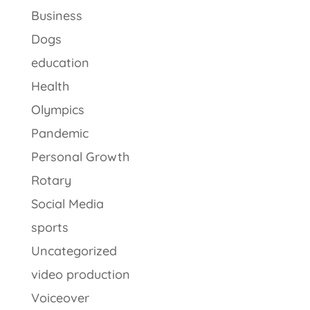
Business
Dogs
education
Health
Olympics
Pandemic
Personal Growth
Rotary
Social Media
sports
Uncategorized
video production
Voiceover