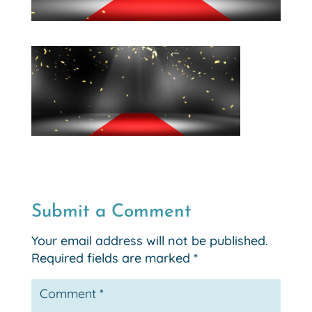
Submit a Comment
Your email address will not be published.
Required fields are marked
*