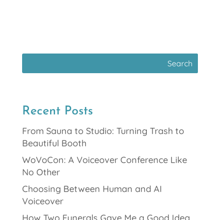
Recent Posts
From Sauna to Studio: Turning Trash to
Beautiful Booth
WoVoCon: A Voiceover Conference Like
No Other
Choosing Between Human and AI
Voiceover
How Two Funerals Gave Me a Good Idea