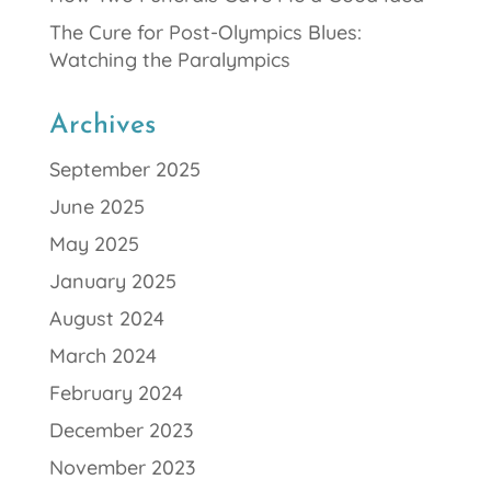
The Cure for Post-Olympics Blues:
Watching the Paralympics
Archives
September 2025
June 2025
May 2025
January 2025
August 2024
March 2024
February 2024
December 2023
November 2023