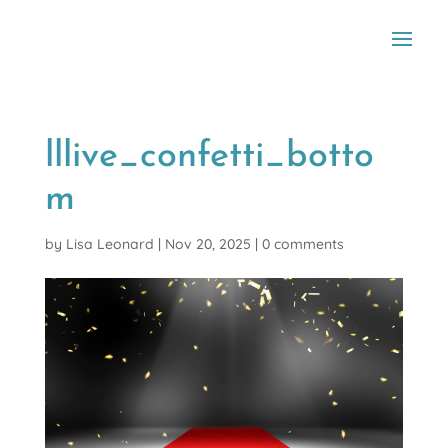
lllive_confetti_botto
m
by
Lisa Leonard
|
Nov 20, 2025
|
0 comments