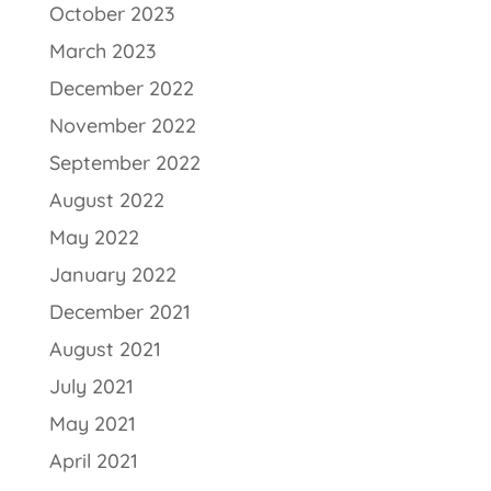
October 2023
March 2023
December 2022
November 2022
September 2022
August 2022
May 2022
January 2022
December 2021
August 2021
July 2021
May 2021
April 2021