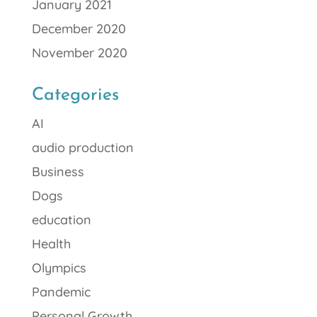
January 2021
December 2020
November 2020
Categories
AI
audio production
Business
Dogs
education
Health
Olympics
Pandemic
Personal Growth