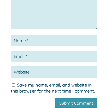
Save my name, email, and website in
this browser for the next time I comment.