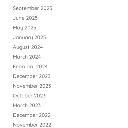
September 2025
June 2025
May 2025
January 2025
August 2024
March 2024
February 2024
December 2023
November 2023
October 2023
March 2023
December 2022
November 2022