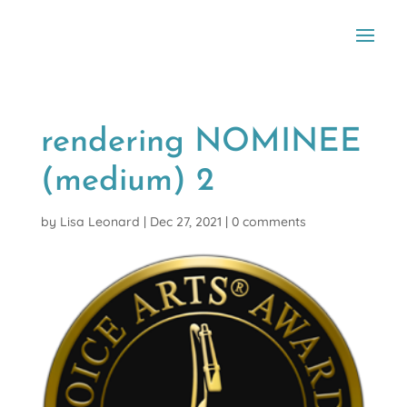
rendering NOMINEE
(medium) 2
by
Lisa Leonard
|
Dec 27, 2021
|
0 comments