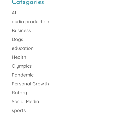
Categories
AI
audio production
Business
Dogs
education
Health
Olympics
Pandemic
Personal Growth
Rotary
Social Media
sports