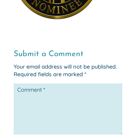
Submit a Comment
Your email address will not be published.
Required fields are marked
*