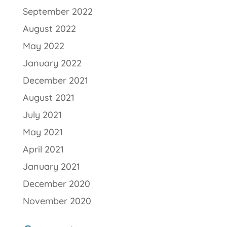
September 2022
August 2022
May 2022
January 2022
December 2021
August 2021
July 2021
May 2021
April 2021
January 2021
December 2020
November 2020