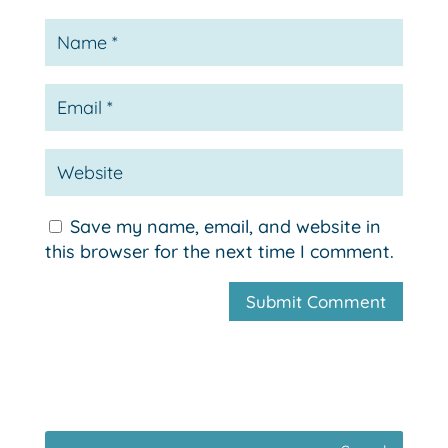
Save my name, email, and website in
this browser for the next time I comment.