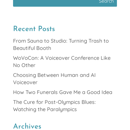
Recent Posts
From Sauna to Studio: Turning Trash to
Beautiful Booth
WoVoCon: A Voiceover Conference Like
No Other
Choosing Between Human and AI
Voiceover
How Two Funerals Gave Me a Good Idea
The Cure for Post-Olympics Blues:
Watching the Paralympics
Archives