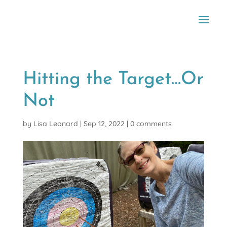
Hitting the Target…Or
Not
by
Lisa Leonard
|
Sep 12, 2022
|
0 comments