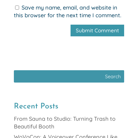
Save my name, email, and website in
this browser for the next time I comment.
Recent Posts
From Sauna to Studio: Turning Trash to
Beautiful Booth
WoVoCon: A Voiceover Conference Like