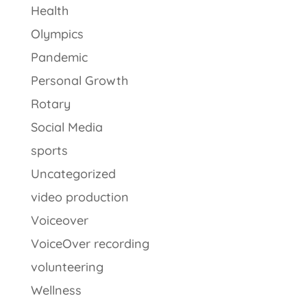
Health
Olympics
Pandemic
Personal Growth
Rotary
Social Media
sports
Uncategorized
video production
Voiceover
VoiceOver recording
volunteering
Wellness