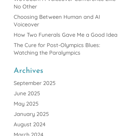
No Other
Choosing Between Human and AI
Voiceover
How Two Funerals Gave Me a Good Idea
The Cure for Post-Olympics Blues:
Watching the Paralympics
Archives
September 2025
June 2025
May 2025
January 2025
August 2024
March 2024