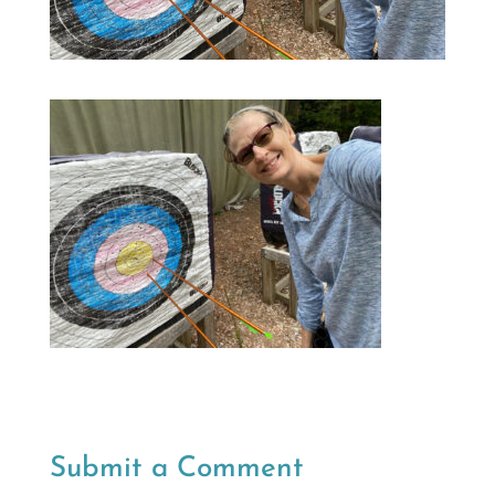
Submit a Comment