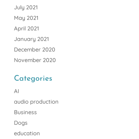
July 2021
May 2021
April 2021
January 2021
December 2020
November 2020
Categories
AI
audio production
Business
Dogs
education