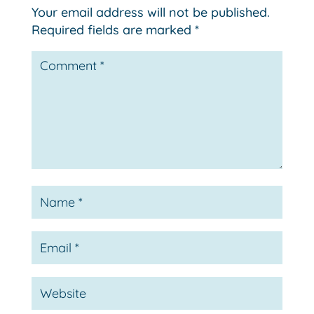
Your email address will not be published.
Required fields are marked
*