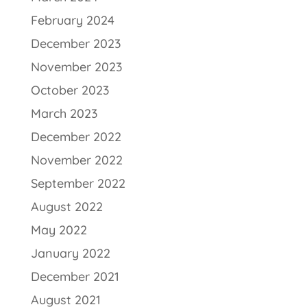
February 2024
December 2023
November 2023
October 2023
March 2023
December 2022
November 2022
September 2022
August 2022
May 2022
January 2022
December 2021
August 2021