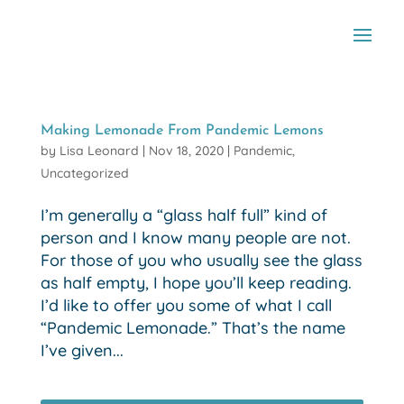
Making Lemonade From Pandemic Lemons
by
Lisa Leonard
|
Nov 18, 2020
|
Pandemic
,
Uncategorized
I’m generally a “glass half full” kind of
person and I know many people are not.
For those of you who usually see the glass
as half empty, I hope you’ll keep reading.
I’d like to offer you some of what I call
“Pandemic Lemonade.” That’s the name
I’ve given...