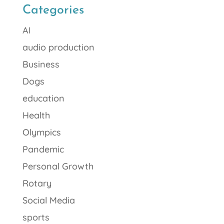
Categories
AI
audio production
Business
Dogs
education
Health
Olympics
Pandemic
Personal Growth
Rotary
Social Media
sports