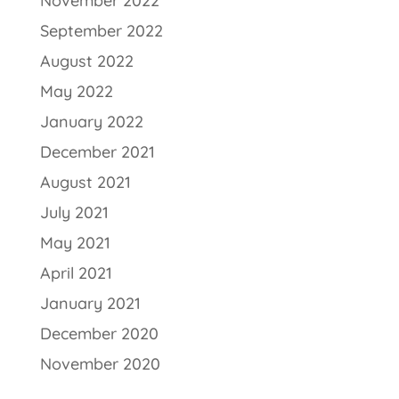
November 2022
September 2022
August 2022
May 2022
January 2022
December 2021
August 2021
July 2021
May 2021
April 2021
January 2021
December 2020
November 2020