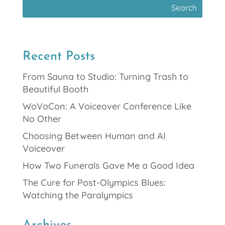
Recent Posts
From Sauna to Studio: Turning Trash to
Beautiful Booth
WoVoCon: A Voiceover Conference Like
No Other
Choosing Between Human and AI
Voiceover
How Two Funerals Gave Me a Good Idea
The Cure for Post-Olympics Blues:
Watching the Paralympics