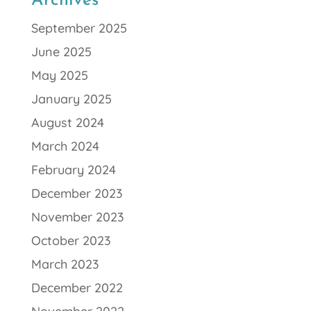
Archives
September 2025
June 2025
May 2025
January 2025
August 2024
March 2024
February 2024
December 2023
November 2023
October 2023
March 2023
December 2022