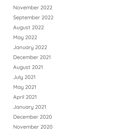
November 2022
September 2022
August 2022
May 2022
January 2022
December 2021
August 2021
July 2021
May 2021
April 2021
January 2021
December 2020
November 2020