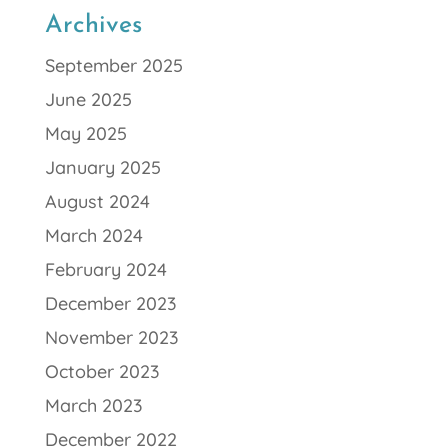
Archives
September 2025
June 2025
May 2025
January 2025
August 2024
March 2024
February 2024
December 2023
November 2023
October 2023
March 2023
December 2022