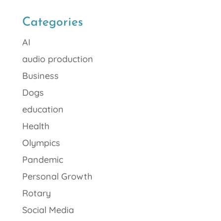
Categories
AI
audio production
Business
Dogs
education
Health
Olympics
Pandemic
Personal Growth
Rotary
Social Media