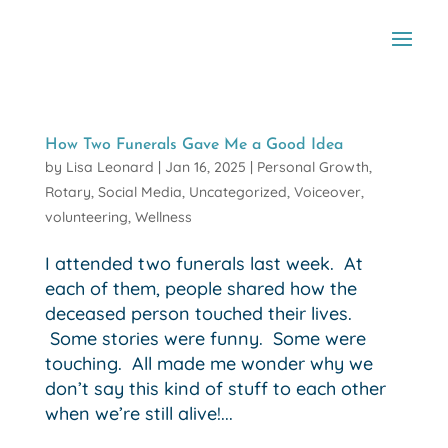
How Two Funerals Gave Me a Good Idea
by
Lisa Leonard
|
Jan 16, 2025
|
Personal Growth
,
Rotary
,
Social Media
,
Uncategorized
,
Voiceover
,
volunteering
,
Wellness
I attended two funerals last week. At
each of them, people shared how the
deceased person touched their lives.
Some stories were funny. Some were
touching. All made me wonder why we
don’t say this kind of stuff to each other
when we’re still alive!...