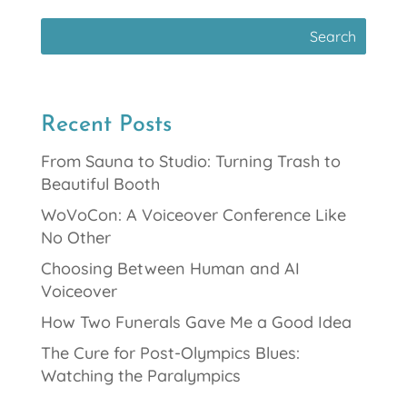
Recent Posts
From Sauna to Studio: Turning Trash to
Beautiful Booth
WoVoCon: A Voiceover Conference Like
No Other
Choosing Between Human and AI
Voiceover
How Two Funerals Gave Me a Good Idea
The Cure for Post-Olympics Blues:
Watching the Paralympics