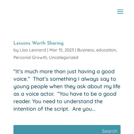
Lessons Worth Sharing
by
Lisa Leonard
|
Mar 15, 2023
|
Business
,
education
,
Personal Growth
,
Uncategorized
“It’s much more than just having a good
voice.” That’s something I always say to
young people when they ask about my life
as a voice actor. “You have to be a good
reader. You need to understand the
intention of the script. Are you...