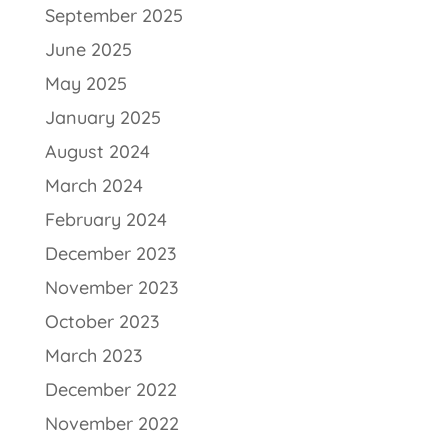
September 2025
June 2025
May 2025
January 2025
August 2024
March 2024
February 2024
December 2023
November 2023
October 2023
March 2023
December 2022
November 2022