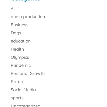
AI
audio production
Business
Dogs
education
Health
Olympics
Pandemic
Personal Growth
Rotary
Social Media
sports
Uncategorized