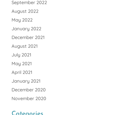
September 2022
August 2022
May 2022
January 2022
December 2021
August 2021
July 2021
May 2021
April 2021
January 2021
December 2020
November 2020
Categories