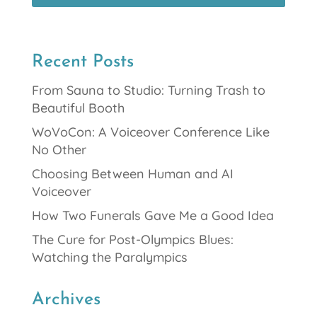
Recent Posts
From Sauna to Studio: Turning Trash to
Beautiful Booth
WoVoCon: A Voiceover Conference Like
No Other
Choosing Between Human and AI
Voiceover
How Two Funerals Gave Me a Good Idea
The Cure for Post-Olympics Blues:
Watching the Paralympics
Archives