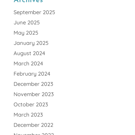
Archives
September 2025
June 2025
May 2025
January 2025
August 2024
March 2024
February 2024
December 2023
November 2023
October 2023
March 2023
December 2022