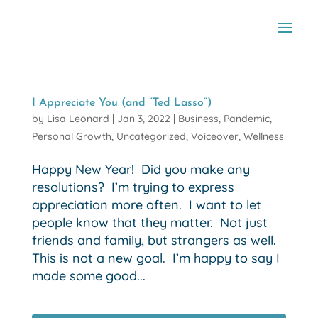
I Appreciate You (and “Ted Lasso”)
by
Lisa Leonard
|
Jan 3, 2022
|
Business
,
Pandemic
,
Personal Growth
,
Uncategorized
,
Voiceover
,
Wellness
Happy New Year! Did you make any
resolutions? I’m trying to express
appreciation more often. I want to let
people know that they matter. Not just
friends and family, but strangers as well.
This is not a new goal. I’m happy to say I
made some good...