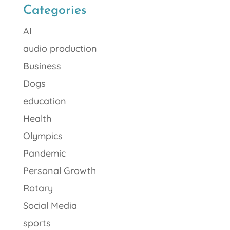
Categories
AI
audio production
Business
Dogs
education
Health
Olympics
Pandemic
Personal Growth
Rotary
Social Media
sports