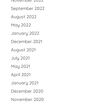
November 2022
September 2022
August 2022
May 2022
January 2022
December 2021
August 2021
July 2021
May 2021
April 2021
January 2021
December 2020
November 2020