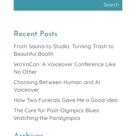
Recent Posts
From Sauna to Studio: Turning Trash to
Beautiful Booth
WoVoCon: A Voiceover Conference Like
No Other
Choosing Between Human and AI
Voiceover
How Two Funerals Gave Me a Good Idea
The Cure for Post-Olympics Blues:
Watching the Paralympics