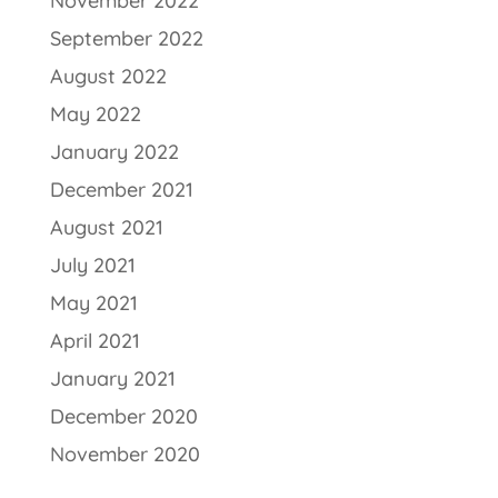
November 2022
September 2022
August 2022
May 2022
January 2022
December 2021
August 2021
July 2021
May 2021
April 2021
January 2021
December 2020
November 2020