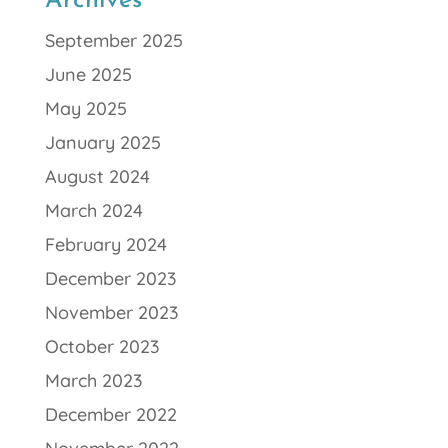
Archives
September 2025
June 2025
May 2025
January 2025
August 2024
March 2024
February 2024
December 2023
November 2023
October 2023
March 2023
December 2022