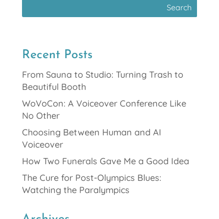
Recent Posts
From Sauna to Studio: Turning Trash to
Beautiful Booth
WoVoCon: A Voiceover Conference Like
No Other
Choosing Between Human and AI
Voiceover
How Two Funerals Gave Me a Good Idea
The Cure for Post-Olympics Blues:
Watching the Paralympics