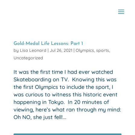
Gold-Medal Life Lessons: Part 1
by
Lisa Leonard
|
Jul 26, 2021
|
Olympics
,
sports
,
Uncategorized
It was the first time I had ever watched
Skateboarding on TV. Knowing this was
the first Olympics to include the sport, I
was curious to witness this historic event
happening in Tokyo. In 20 minutes of
viewing, here’s what ran through my mind:
Oh NO, she just fell!...