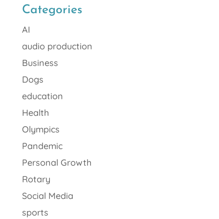
Categories
AI
audio production
Business
Dogs
education
Health
Olympics
Pandemic
Personal Growth
Rotary
Social Media
sports