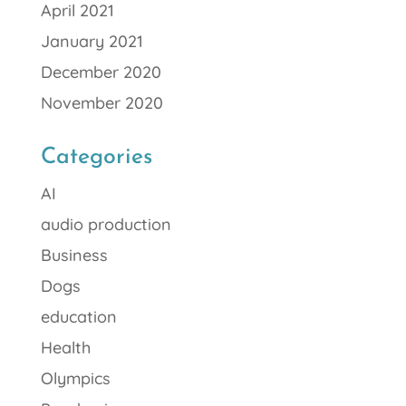
April 2021
January 2021
December 2020
November 2020
Categories
AI
audio production
Business
Dogs
education
Health
Olympics