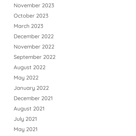
November 2023
October 2023
March 2023
December 2022
November 2022
September 2022
August 2022
May 2022
January 2022
December 2021
August 2021
July 2021
May 2021