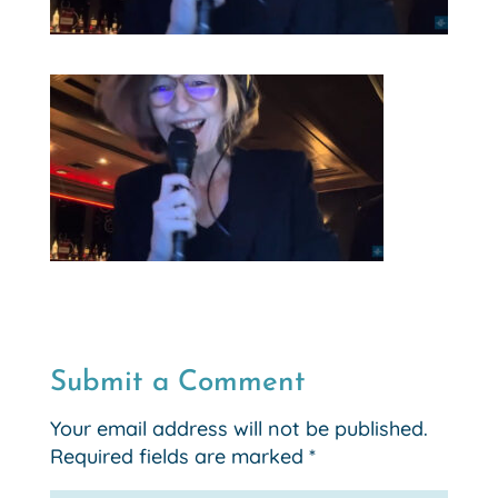
Submit a Comment
Your email address will not be published.
Required fields are marked
*