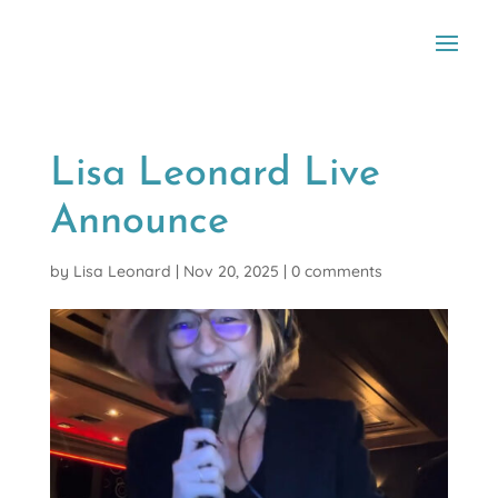
Lisa Leonard Live
Announce
by
Lisa Leonard
|
Nov 20, 2025
|
0 comments