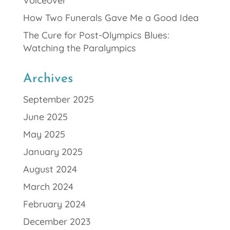
Voiceover
How Two Funerals Gave Me a Good Idea
The Cure for Post-Olympics Blues:
Watching the Paralympics
Archives
September 2025
June 2025
May 2025
January 2025
August 2024
March 2024
February 2024
December 2023