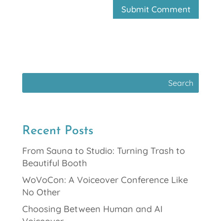
Recent Posts
From Sauna to Studio: Turning Trash to
Beautiful Booth
WoVoCon: A Voiceover Conference Like
No Other
Choosing Between Human and AI