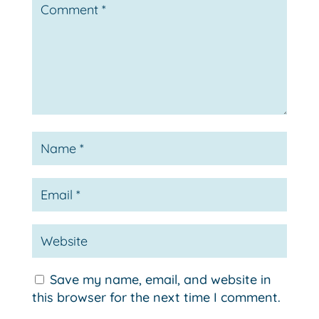
Save my name, email, and website in
this browser for the next time I comment.