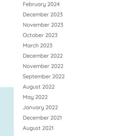
February 2024
December 2023
November 2023
October 2023
March 2023
December 2022
November 2022
September 2022
August 2022
May 2022
January 2022
December 2021
August 2021