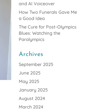
and AI Voiceover
How Two Funerals Gave Me
a Good Idea
The Cure for Post-Olympics
Blues: Watching the
Paralympics
Archives
September 2025
June 2025
May 2025
January 2025
August 2024
March 2024