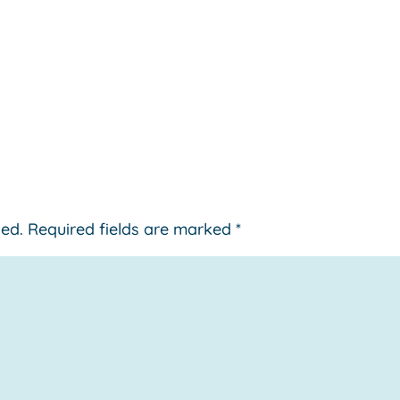
hed.
Required fields are marked
*