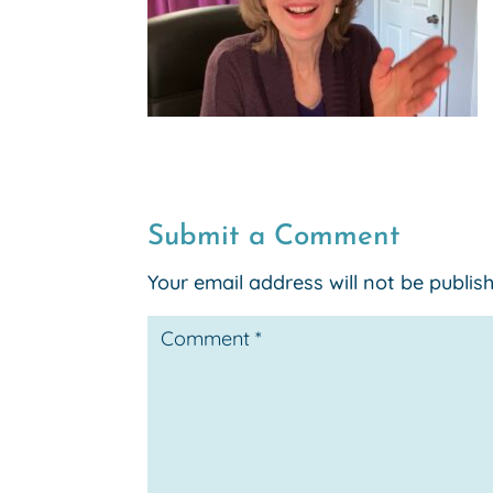
Submit a Comment
Your email address will not be publis