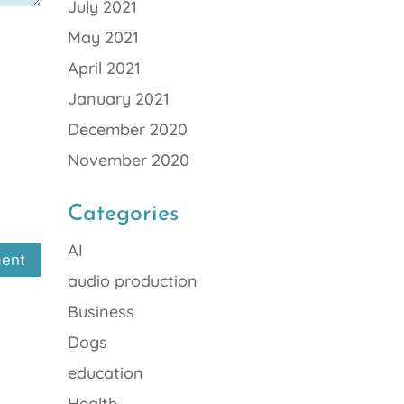
July 2021
May 2021
April 2021
January 2021
December 2020
November 2020
Categories
AI
audio production
Business
Dogs
education
Health