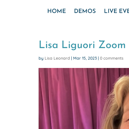
HOME
DEMOS
LIVE E
Lisa Liguori Zoom
by
Lisa Leonard
|
Mar 15, 2023
|
0 comments