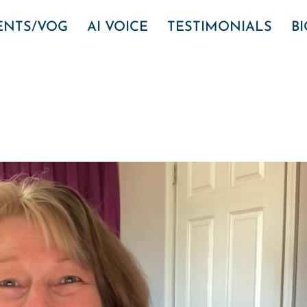
VENTS/VOG
AI VOICE
TESTIMONIALS
B