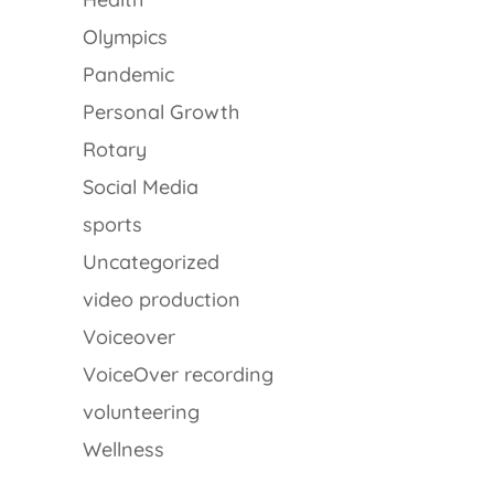
Olympics
Pandemic
Personal Growth
Rotary
Social Media
sports
Uncategorized
video production
Voiceover
VoiceOver recording
volunteering
Wellness