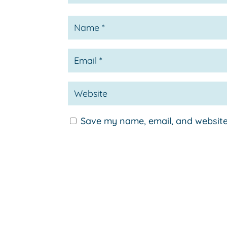
Save my name, email, and website 