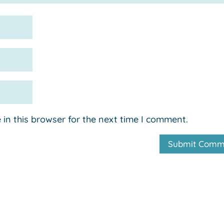
in this browser for the next time I comment.