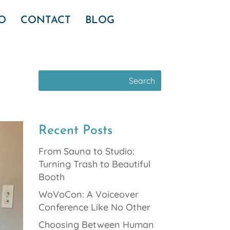
IO
CONTACT
BLOG
Recent Posts
From Sauna to Studio:
Turning Trash to Beautiful
Booth
WoVoCon: A Voiceover
Conference Like No Other
Choosing Between Human