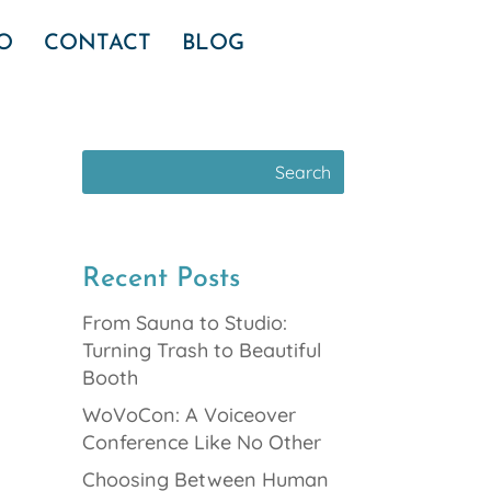
IO
CONTACT
BLOG
Recent Posts
From Sauna to Studio:
Turning Trash to Beautiful
Booth
WoVoCon: A Voiceover
Conference Like No Other
Choosing Between Human