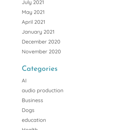
July 2021
May 2021
April 2021
January 2021
December 2020
November 2020
Categories
AI
audio production
Business
Dogs
education
Health