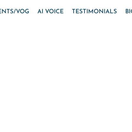
VENTS/VOG
AI VOICE
TESTIMONIALS
B