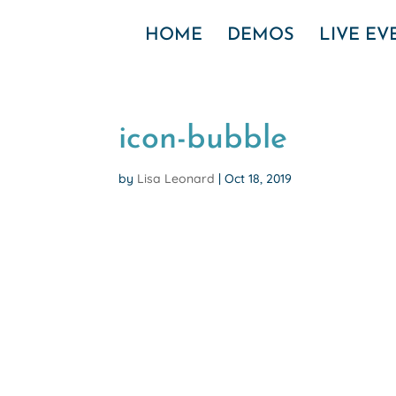
HOME
DEMOS
LIVE E
icon-bubble
by
Lisa Leonard
|
Oct 18, 2019