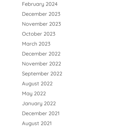
February 2024
December 2023
November 2023
October 2023
March 2023
December 2022
November 2022
September 2022
August 2022
May 2022
January 2022
December 2021
August 2021