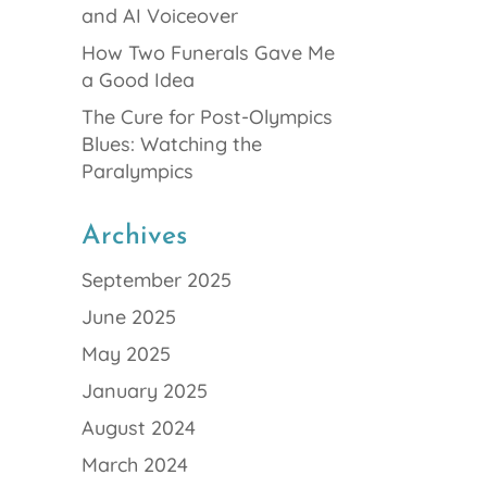
and AI Voiceover
How Two Funerals Gave Me
a Good Idea
The Cure for Post-Olympics
Blues: Watching the
Paralympics
Archives
September 2025
June 2025
May 2025
January 2025
August 2024
March 2024