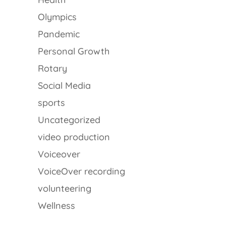
Olympics
Pandemic
Personal Growth
Rotary
Social Media
sports
Uncategorized
video production
Voiceover
VoiceOver recording
volunteering
Wellness