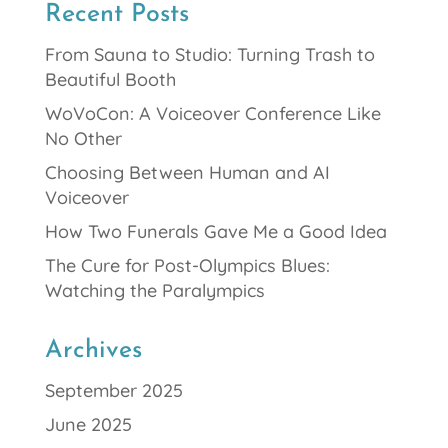
Recent Posts
From Sauna to Studio: Turning Trash to
Beautiful Booth
WoVoCon: A Voiceover Conference Like
No Other
Choosing Between Human and AI
Voiceover
How Two Funerals Gave Me a Good Idea
The Cure for Post-Olympics Blues:
Watching the Paralympics
Archives
September 2025
June 2025