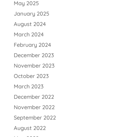
May 2025
January 2025
August 2024
March 2024
February 2024
December 2023
November 2023
October 2023
March 2023
December 2022
November 2022
September 2022
August 2022