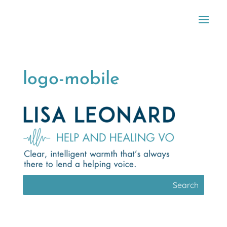
logo-mobile