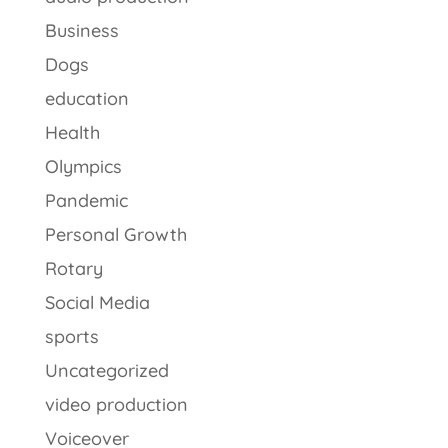
Business
Dogs
education
Health
Olympics
Pandemic
Personal Growth
Rotary
Social Media
sports
Uncategorized
video production
Voiceover