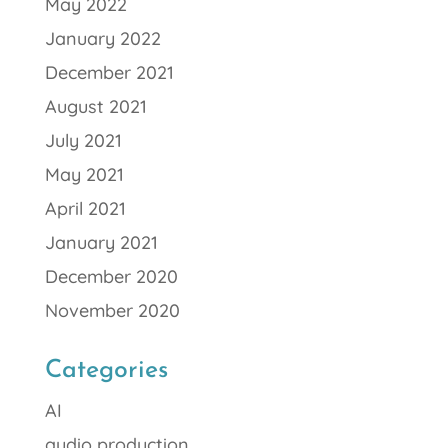
May 2022
January 2022
December 2021
August 2021
July 2021
May 2021
April 2021
January 2021
December 2020
November 2020
Categories
AI
audio production