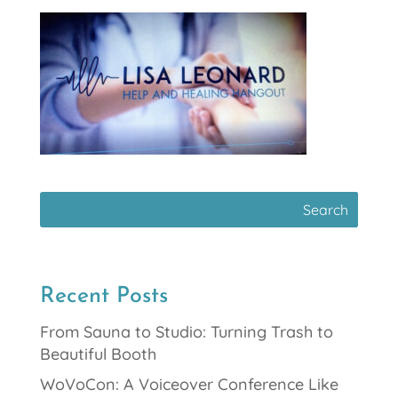
Recent Posts
From Sauna to Studio: Turning Trash to
Beautiful Booth
WoVoCon: A Voiceover Conference Like