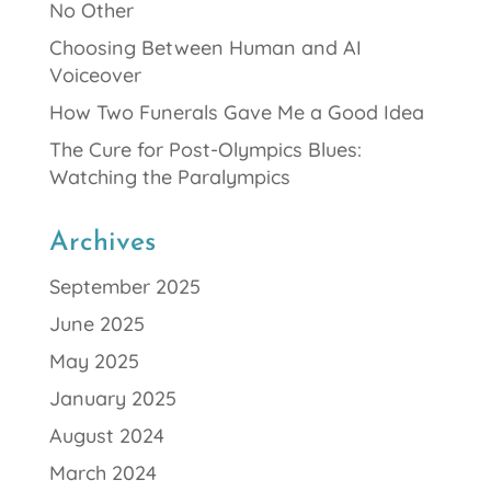
No Other
Choosing Between Human and AI
Voiceover
How Two Funerals Gave Me a Good Idea
The Cure for Post-Olympics Blues:
Watching the Paralympics
Archives
September 2025
June 2025
May 2025
January 2025
August 2024
March 2024