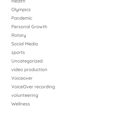
Health
Olympics
Pandemic
Personal Growth
Rotary
Social Media
sports
Uncategorized
video production
Voiceover
VoiceOver recording
volunteering
Wellness