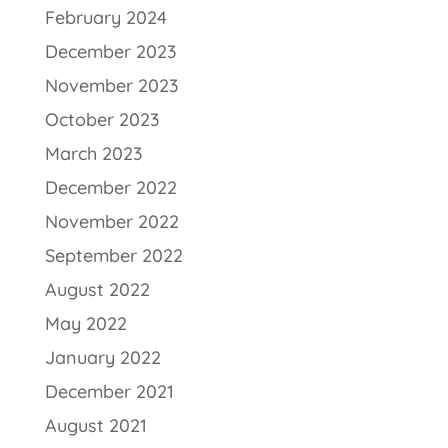
February 2024
December 2023
November 2023
October 2023
March 2023
December 2022
November 2022
September 2022
August 2022
May 2022
January 2022
December 2021
August 2021