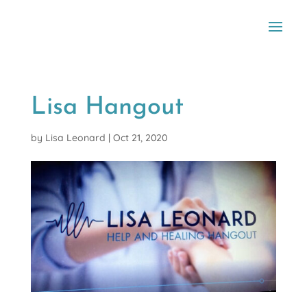
Lisa Hangout
by
Lisa Leonard
|
Oct 21, 2020