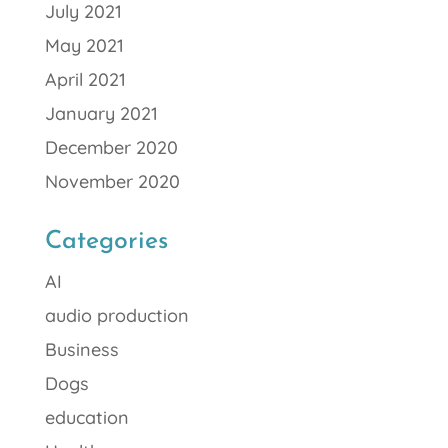
July 2021
May 2021
April 2021
January 2021
December 2020
November 2020
Categories
AI
audio production
Business
Dogs
education