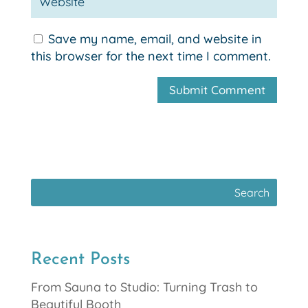
Save my name, email, and website in
this browser for the next time I comment.
Recent Posts
From Sauna to Studio: Turning Trash to
Beautiful Booth