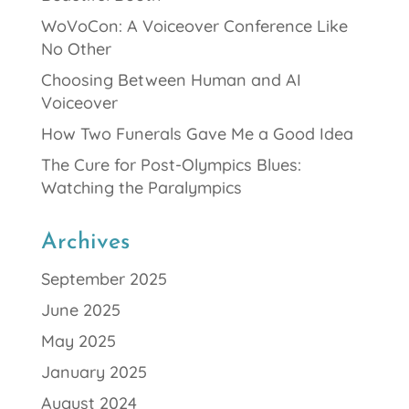
WoVoCon: A Voiceover Conference Like
No Other
Choosing Between Human and AI
Voiceover
How Two Funerals Gave Me a Good Idea
The Cure for Post-Olympics Blues:
Watching the Paralympics
Archives
September 2025
June 2025
May 2025
January 2025
August 2024