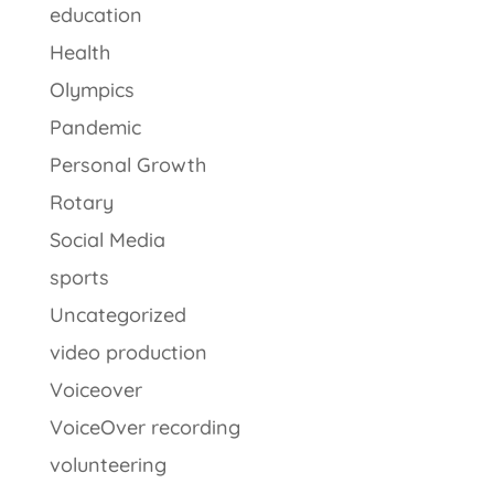
education
Health
Olympics
Pandemic
Personal Growth
Rotary
Social Media
sports
Uncategorized
video production
Voiceover
VoiceOver recording
volunteering