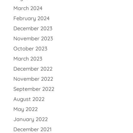
March 2024
February 2024
December 2023
November 2023
October 2023
March 2023
December 2022
November 2022
September 2022
August 2022
May 2022
January 2022
December 2021