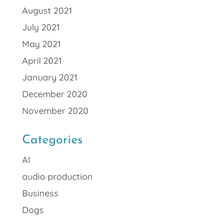
August 2021
July 2021
May 2021
April 2021
January 2021
December 2020
November 2020
Categories
AI
audio production
Business
Dogs