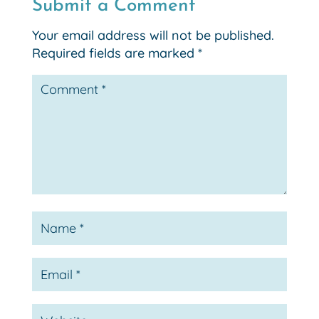
Submit a Comment
Your email address will not be published.
Required fields are marked
*