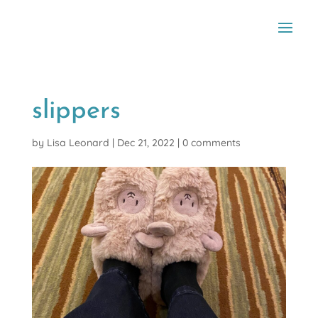
slippers
by
Lisa Leonard
|
Dec 21, 2022
|
0 comments