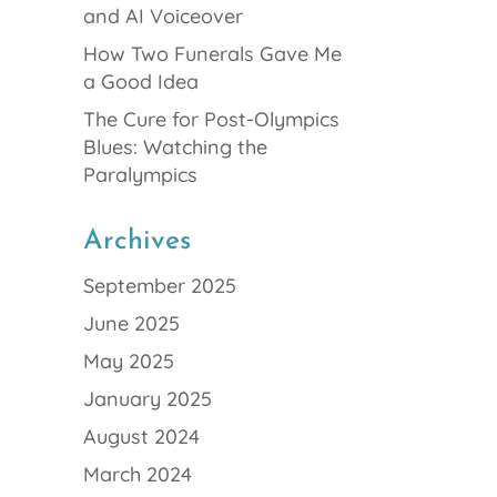
and AI Voiceover
How Two Funerals Gave Me
a Good Idea
The Cure for Post-Olympics
Blues: Watching the
Paralympics
Archives
September 2025
June 2025
May 2025
January 2025
August 2024
March 2024