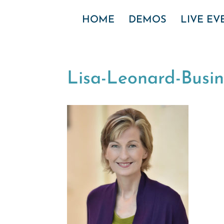
HOME
DEMOS
LIVE E
Lisa-Leonard-Busi