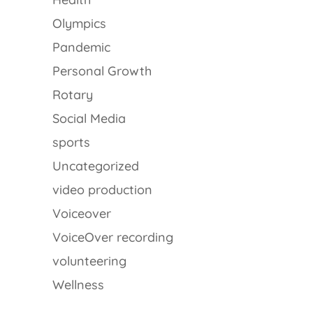
Olympics
Pandemic
Personal Growth
Rotary
Social Media
sports
Uncategorized
video production
Voiceover
VoiceOver recording
volunteering
Wellness