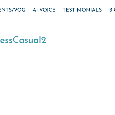
VENTS/VOG
AI VOICE
TESTIMONIALS
B
nessCasual2