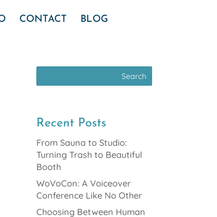
IO
CONTACT
BLOG
Recent Posts
From Sauna to Studio:
Turning Trash to Beautiful
Booth
WoVoCon: A Voiceover
Conference Like No Other
Choosing Between Human