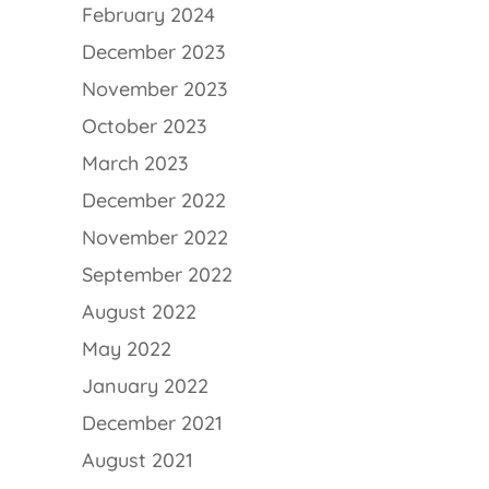
February 2024
December 2023
November 2023
October 2023
March 2023
December 2022
November 2022
September 2022
August 2022
May 2022
January 2022
December 2021
August 2021