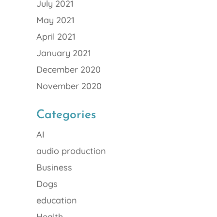
July 2021
May 2021
April 2021
January 2021
December 2020
November 2020
Categories
AI
audio production
Business
Dogs
education
Health