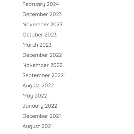
February 2024
December 2023
November 2023
October 2023
March 2023
December 2022
November 2022
September 2022
August 2022
May 2022
January 2022
December 2021
August 2021