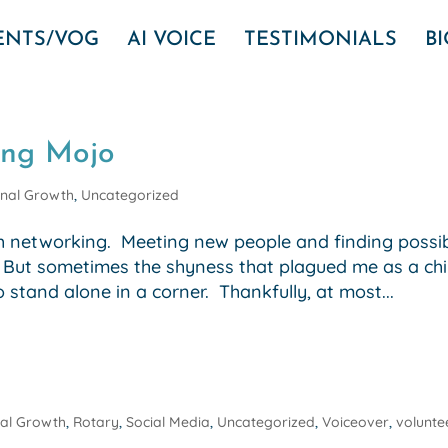
VENTS/VOG
AI VOICE
TESTIMONIALS
B
ing Mojo
nal Growth
,
Uncategorized
th networking. Meeting new people and finding possi
! But sometimes the shyness that plagued me as a chi
stand alone in a corner. Thankfully, at most...
al Growth
,
Rotary
,
Social Media
,
Uncategorized
,
Voiceover
,
volunte