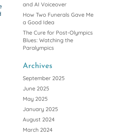
and AI Voiceover
e
d
How Two Funerals Gave Me
a Good Idea
The Cure for Post-Olympics
Blues: Watching the
Paralympics
Archives
September 2025
June 2025
May 2025
January 2025
August 2024
March 2024