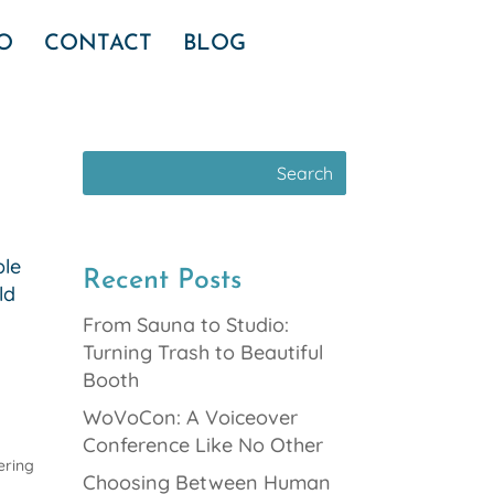
IO
CONTACT
BLOG
ble
Recent Posts
ld
From Sauna to Studio:
Turning Trash to Beautiful
Booth
WoVoCon: A Voiceover
Conference Like No Other
ering
Choosing Between Human