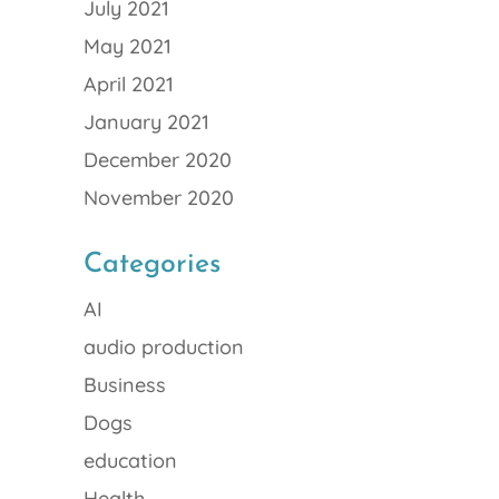
July 2021
May 2021
April 2021
January 2021
December 2020
November 2020
Categories
AI
audio production
Business
Dogs
education
Health