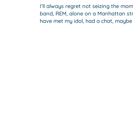
I’ll always regret not seizing the mo
band, REM, alone on a Manhattan stre
have met my idol, had a chat, maybe 