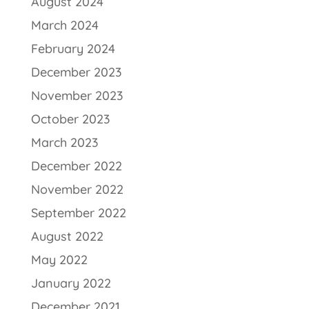
August 2024
March 2024
February 2024
December 2023
November 2023
October 2023
March 2023
December 2022
November 2022
September 2022
August 2022
May 2022
January 2022
December 2021