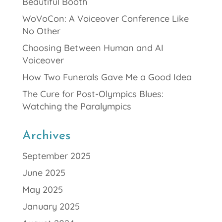
Beautiful Booth
WoVoCon: A Voiceover Conference Like
No Other
Choosing Between Human and AI
Voiceover
How Two Funerals Gave Me a Good Idea
The Cure for Post-Olympics Blues:
Watching the Paralympics
Archives
September 2025
June 2025
May 2025
January 2025