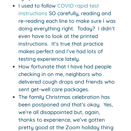
I used to follow
COVID rapid test
instructions
SO carefully, reading and
re-reading each line to make sure I was
doing everything right. Today? I didn’t
even have to look at the printed
instructions. It’s true that practice
makes perfect and I’ve had lots of
testing experience lately.
How fortunate that I have had people
checking in on me, neighbors who
delivered cough drops and friends who
sent get-well care packages.
The family Christmas celebration has
been postponed and that’s okay. Yes,
we’re all disappointed but, again,
thanks to experience, we’ve gotten
pretty good at the Zoom holiday thing