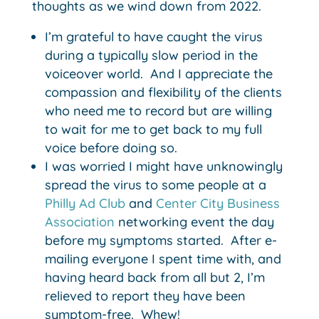
thoughts as we wind down from 2022.
I’m grateful to have caught the virus
during a typically slow period in the
voiceover world. And I appreciate the
compassion and flexibility of the clients
who need me to record but are willing
to wait for me to get back to my full
voice before doing so.
I was worried I might have unknowingly
spread the virus to some people at a
Philly Ad Club
and
Center City Business
Association
networking event the day
before my symptoms started. After e-
mailing everyone I spent time with, and
having heard back from all but 2, I’m
relieved to report they have been
symptom-free. Whew!