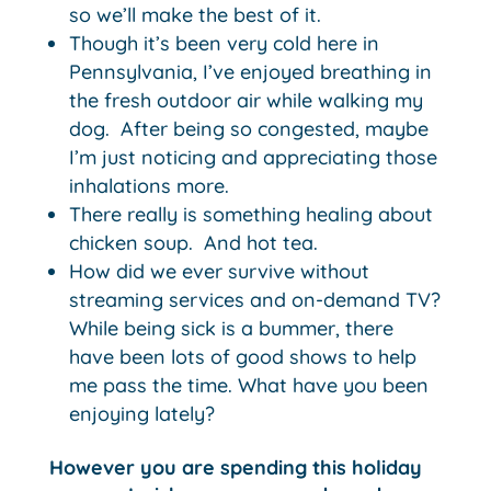
so we’ll make the best of it.
Though it’s been very cold here in
Pennsylvania, I’ve enjoyed breathing in
the fresh outdoor air while walking my
dog. After being so congested, maybe
I’m just noticing and appreciating those
inhalations more.
There really is something healing about
chicken soup. And hot tea.
How did we ever survive without
streaming services and on-demand TV?
While being sick is a bummer, there
have been lots of good shows to help
me pass the time. What have you been
enjoying lately?
However you are spending this holiday