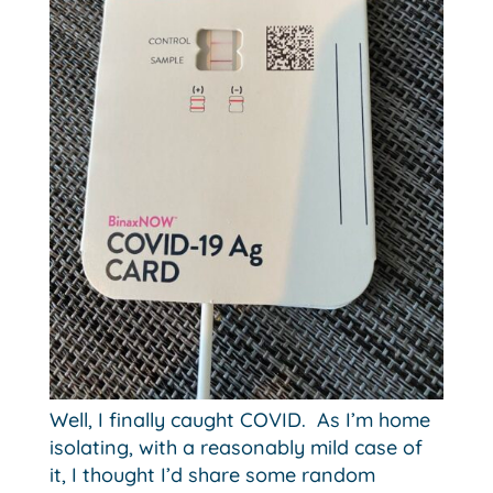
Well, I finally caught COVID. As I’m home
isolating, with a reasonably mild case of
it, I thought I’d share some random