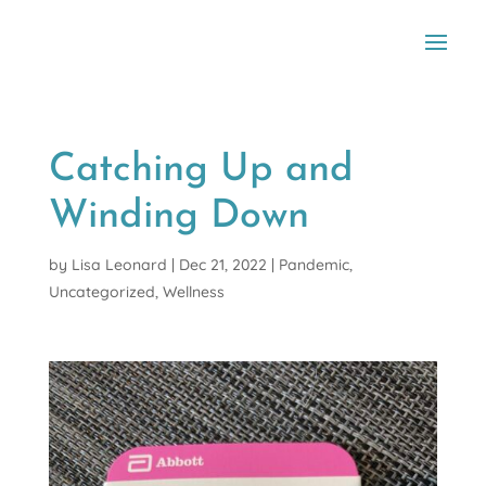
Catching Up and
Winding Down
by
Lisa Leonard
|
Dec 21, 2022
|
Pandemic
,
Uncategorized
,
Wellness