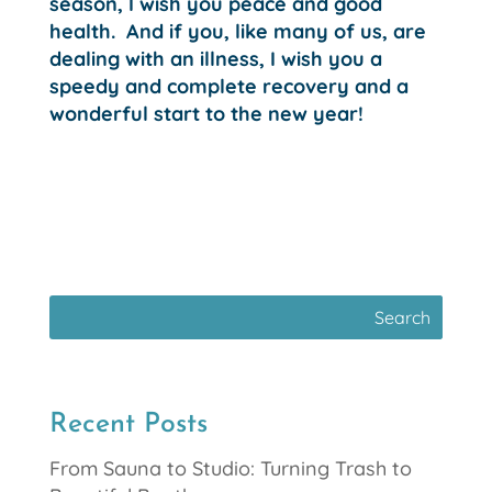
season, I wish you peace and good
health. And if you, like many of us, are
dealing with an illness, I wish you a
speedy and complete recovery and a
wonderful start to the new year!
Recent Posts
From Sauna to Studio: Turning Trash to