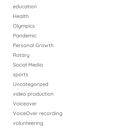
education
Health
Olympics
Pandemic
Personal Growth
Rotary
Social Media
sports
Uncategorized
video production
Voiceover
VoiceOver recording
volunteering