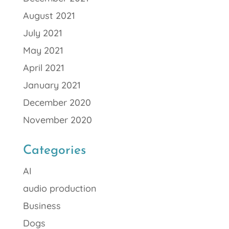
August 2021
July 2021
May 2021
April 2021
January 2021
December 2020
November 2020
Categories
AI
audio production
Business
Dogs