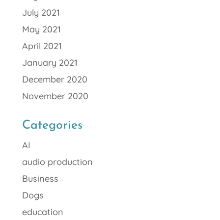
July 2021
May 2021
April 2021
January 2021
December 2020
November 2020
Categories
AI
audio production
Business
Dogs
education