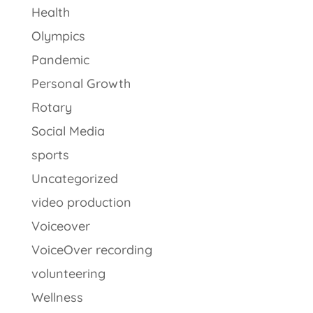
Health
Olympics
Pandemic
Personal Growth
Rotary
Social Media
sports
Uncategorized
video production
Voiceover
VoiceOver recording
volunteering
Wellness