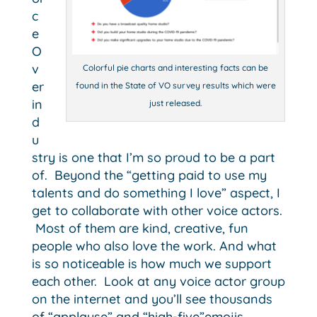
c
e
O
v
Colorful pie charts and interesting facts can be
er
found in the State of VO survey results which were
in
just released.
d
u
stry is one that I’m so proud to be a part
of. Beyond the “getting paid to use my
talents and do something I love” aspect, I
get to collaborate with other voice actors.
Most of them are kind, creative, fun
people who also love the work.
And what
is so noticeable is how much we support
each other. Look at any voice actor group
on the internet and you’ll see thousands
of “applause” and “high-five”emojis