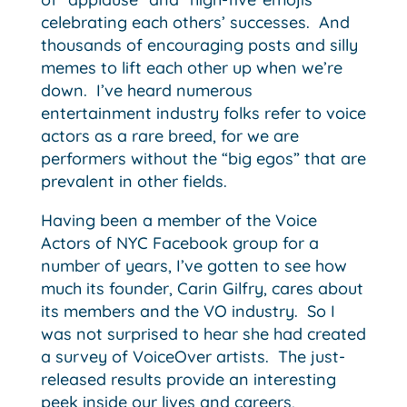
celebrating each others’ successes. And
thousands of encouraging posts and silly
memes to lift each other up when we’re
down. I’ve heard numerous
entertainment industry folks refer to voice
actors as a rare breed, for we are
performers without the “big egos” that are
prevalent in other fields.
Having been a member of the Voice
Actors of NYC Facebook group for a
number of years, I’ve gotten to see how
much its founder, Carin Gilfry, cares about
its members and the VO industry. So I
was not surprised to hear she had created
a survey of VoiceOver artists. The just-
released results provide an interesting
peek inside our lives and careers,