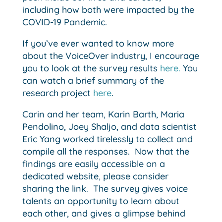
including how both were impacted by the
COVID-19 Pandemic.
If you’ve ever wanted to know more
about the VoiceOver industry, I encourage
you to look at the survey results
here.
You
can watch a brief summary of the
research project
here
.
Carin and her team, Karin Barth, Maria
Pendolino, Joey Shaljo, and data scientist
Eric Yang worked tirelessly to collect and
compile all the responses. Now that the
findings are easily accessible on a
dedicated website, please consider
sharing the link. The survey gives voice
talents an opportunity to learn about
each other, and gives a glimpse behind