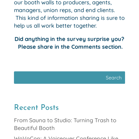
our booth walls to producers, agents,
managers, union reps, and end clients.
This kind of information sharing is sure to
help us all work better together.
Did anything in the survey surprise you?
Please share in the Comments section.
Recent Posts
From Sauna to Studio: Turning Trash to
Beautiful Booth
WoVoCon: A Voiceover Conference Like