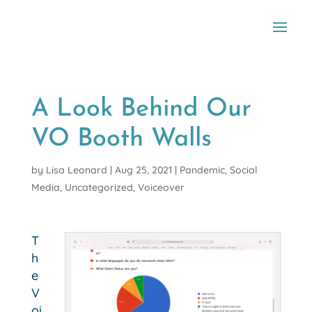
A Look Behind Our
VO Booth Walls
by
Lisa Leonard
|
Aug 25, 2021
|
Pandemic
,
Social
Media
,
Uncategorized
,
Voiceover
T
h
e
V
oi