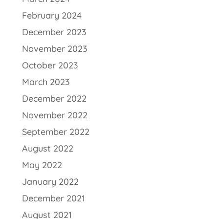
February 2024
December 2023
November 2023
October 2023
March 2023
December 2022
November 2022
September 2022
August 2022
May 2022
January 2022
December 2021
August 2021