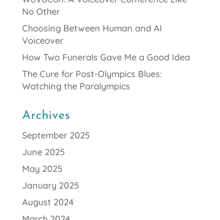
No Other
Choosing Between Human and AI
Voiceover
How Two Funerals Gave Me a Good Idea
The Cure for Post-Olympics Blues:
Watching the Paralympics
Archives
September 2025
June 2025
May 2025
January 2025
August 2024
March 2024